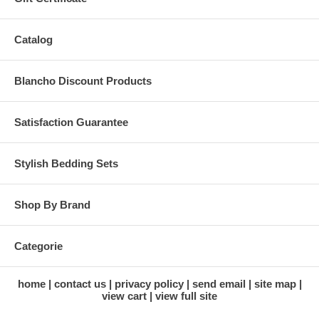
Catalog
Blancho Discount Products
Satisfaction Guarantee
Stylish Bedding Sets
Shop By Brand
Categorie
home
contact us
privacy policy
send email
site map
view cart
view full site