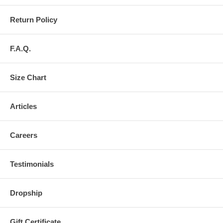
Return Policy
F.A.Q.
Size Chart
Articles
Careers
Testimonials
Dropship
Gift Certificate