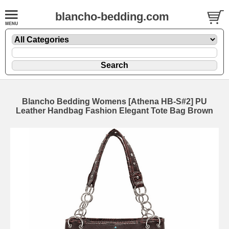
blancho-bedding.com
Blancho Bedding Womens [Athena HB-S#2] PU
Leather Handbag Fashion Elegant Tote Bag Brown