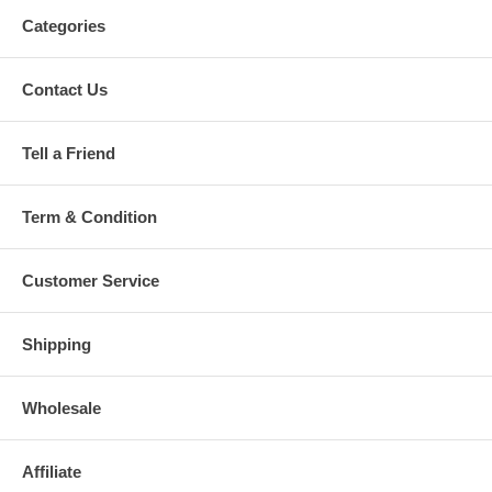
Categories
Contact Us
Tell a Friend
Term & Condition
Customer Service
Shipping
Wholesale
Affiliate