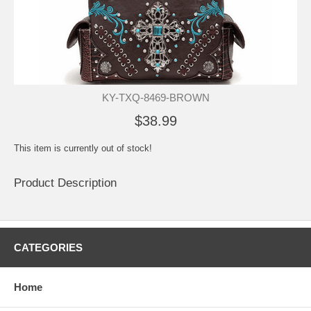
KY-TXQ-8469-BROWN
$38.99
This item is currently out of stock!
Product Description
CATEGORIES
Home