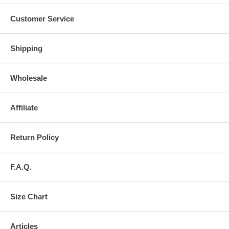
Customer Service
Shipping
Wholesale
Affiliate
Return Policy
F.A.Q.
Size Chart
Articles