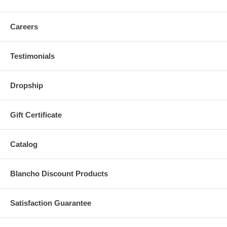
Careers
Testimonials
Dropship
Gift Certificate
Catalog
Blancho Discount Products
Satisfaction Guarantee