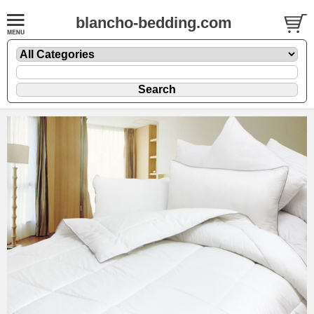
blancho-bedding.com