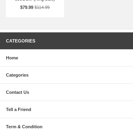
$79.99
$114.99
CATEGORIES
Home
Categories
Contact Us
Tell a Friend
Term & Condition