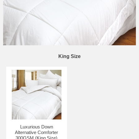
King Size
Luxurious Down
Alternative Comforter
300GSM (King Size)