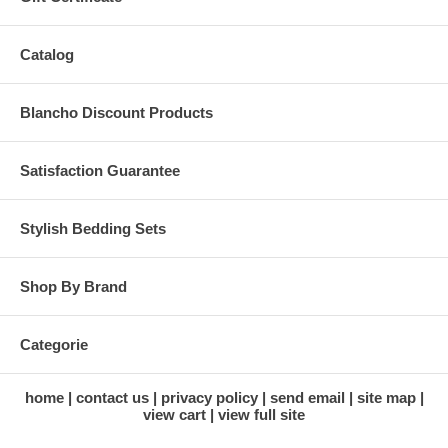
Catalog
Blancho Discount Products
Satisfaction Guarantee
Stylish Bedding Sets
Shop By Brand
Categorie
home
contact us
privacy policy
send email
site map
view cart
view full site