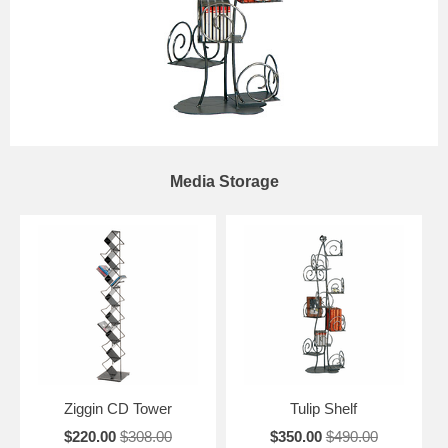
Media Storage
Ziggin CD Tower
Tulip Shelf
$220.00
$308.00
$350.00
$490.00