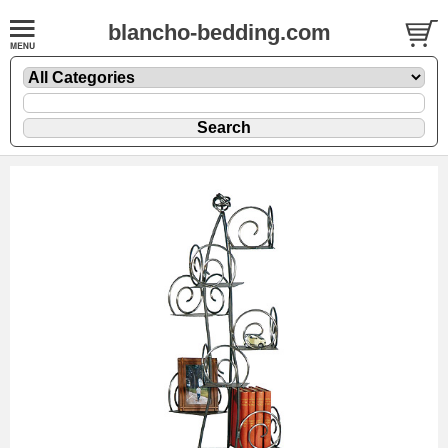
blancho-bedding.com