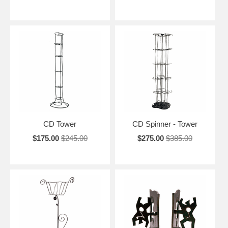
CD Tower
CD Spinner - Tower
$175.00
$245.00
$275.00
$385.00