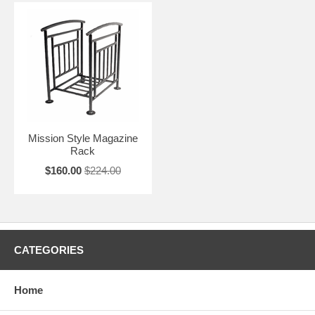
Mission Style Magazine
Rack
$160.00
$224.00
CATEGORIES
Home