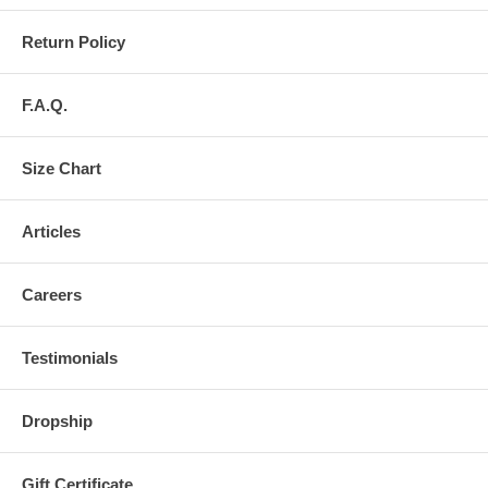
Return Policy
F.A.Q.
Size Chart
Articles
Careers
Testimonials
Dropship
Gift Certificate