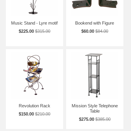
Music Stand - Lyre motif
Bookend with Figure
$225.00
$315.00
$60.00
$84.00
Revolution Rack
Mission Style Telephone
Table
$150.00
$210.00
$275.00
$385.00