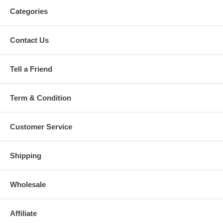
Categories
Contact Us
Tell a Friend
Term & Condition
Customer Service
Shipping
Wholesale
Affiliate