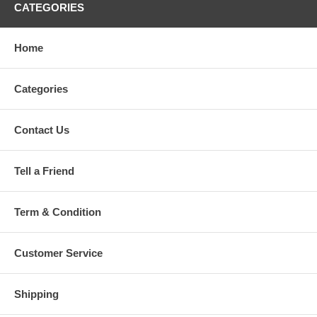
CATEGORIES
Home
Categories
Contact Us
Tell a Friend
Term & Condition
Customer Service
Shipping