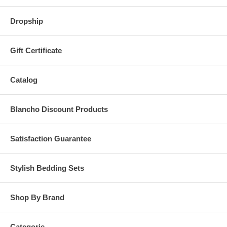
Dropship
Gift Certificate
Catalog
Blancho Discount Products
Satisfaction Guarantee
Stylish Bedding Sets
Shop By Brand
Categorie