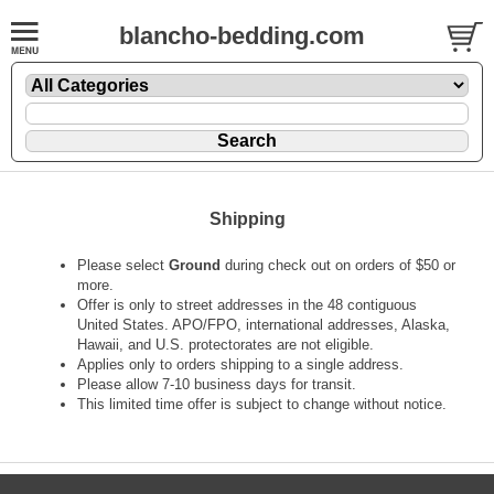
blancho-bedding.com
Shipping
Please select
Ground
during check out on orders of $50 or
more.
Offer is only to street addresses in the 48 contiguous
United States. APO/FPO, international addresses, Alaska,
Hawaii, and U.S. protectorates are not eligible.
Applies only to orders shipping to a single address.
Please allow 7-10 business days for transit.
This limited time offer is subject to change without notice.