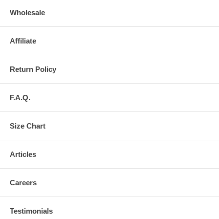
Wholesale
Affiliate
Return Policy
F.A.Q.
Size Chart
Articles
Careers
Testimonials