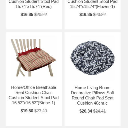
Cushion Student Stool Pad
Cushion Student Stool Pad
15.74"x15.74"(Red)
15.74"x15.74"(Flower-1)
$16.85
$20.22
$16.85
$20.22
Home/Office Breathable
Home Living Room
Seat Cushion Chair
Decorative Pillows Soft
Cushion Student Stool Pad
Round Chair Pad Seat
16.53"x16.53"(Stripe-1)
Cushion 40cm,c
$19.50
$23.40
$20.34
$24.41