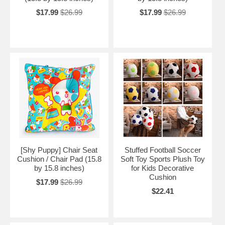
$17.99
$26.99
$17.99
$26.99
[Shy Puppy] Chair Seat
Stuffed Football Soccer
Cushion / Chair Pad (15.8
Soft Toy Sports Plush Toy
by 15.8 inches)
for Kids Decorative
Cushion
$17.99
$26.99
$22.41