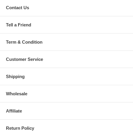
Contact Us
Tell a Friend
Term & Condition
Customer Service
Shipping
Wholesale
Affiliate
Return Policy