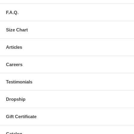
F.A.Q.
Size Chart
Articles
Careers
Testimonials
Dropship
Gift Certificate
Catalog