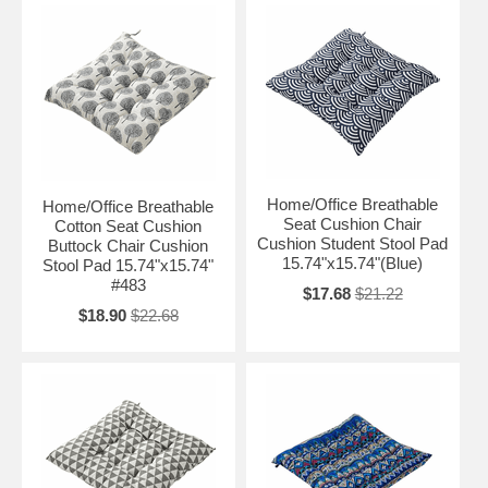
Home/Office Breathable
Home/Office Breathable
Seat Cushion Chair
Cotton Seat Cushion
Cushion Student Stool Pad
Buttock Chair Cushion
15.74"x15.74"(Blue)
Stool Pad 15.74"x15.74"
#483
$17.68
$21.22
$18.90
$22.68