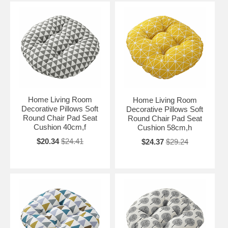
Home Living Room
Home Living Room
Decorative Pillows Soft
Decorative Pillows Soft
Round Chair Pad Seat
Round Chair Pad Seat
Cushion 40cm,f
Cushion 58cm,h
$20.34
$24.41
$24.37
$29.24