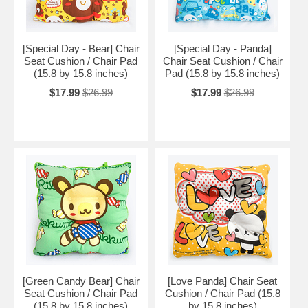
[Special Day - Bear] Chair
[Special Day - Panda]
Seat Cushion / Chair Pad
Chair Seat Cushion / Chair
(15.8 by 15.8 inches)
Pad (15.8 by 15.8 inches)
$17.99
$26.99
$17.99
$26.99
[Green Candy Bear] Chair
[Love Panda] Chair Seat
Seat Cushion / Chair Pad
Cushion / Chair Pad (15.8
(15.8 by 15.8 inches)
by 15.8 inches)