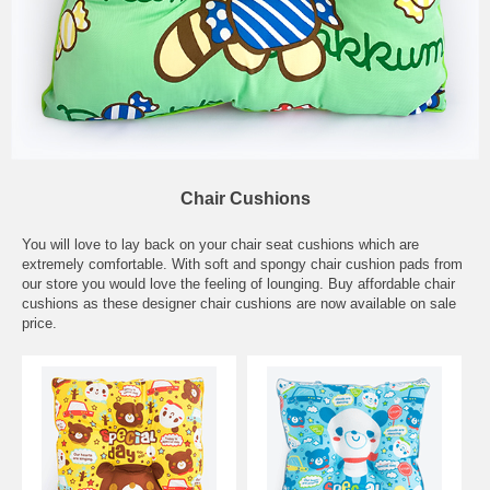
Chair Cushions
You will love to lay back on your chair seat cushions which are
extremely comfortable. With soft and spongy chair cushion pads from
our store you would love the feeling of lounging. Buy affordable chair
cushions as these designer chair cushions are now available on sale
price.