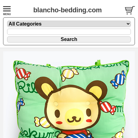
blancho-bedding.com