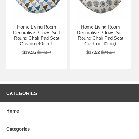
Home Living Room
Home Living Room
Decorative Pillows Soft
Decorative Pillows Soft
Round Chair Pad Seat
Round Chair Pad Seat
Cushion 40cm,k
Cushion 40cm,t
$19.35
$23.22
$17.52
$21.02
CATEGORIES
Home
Categories