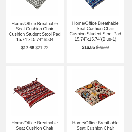
Home/Office Breathable
Home/Office Breathable
Seat Cushion Chair
Seat Cushion Chair
Cushion Student Stool Pad
Cushion Student Stool Pad
15.74"x15.74"(Blue-1)
15.74"x15.74" #504
$16.85
$20.22
$17.68
$21.22
Home/Office Breathable
Home/Office Breathable
Seat Cushion Chair
Seat Cushion Chair