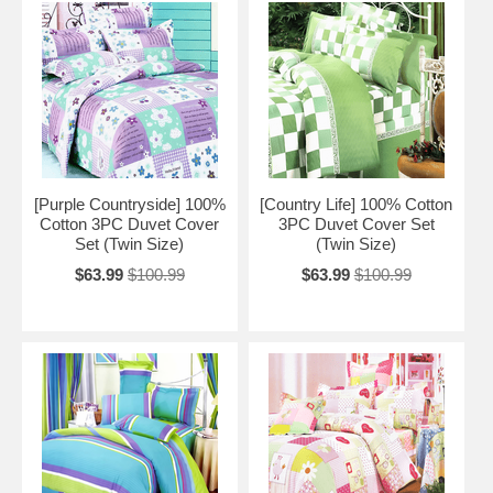
[Purple Countryside] 100%
[Country Life] 100% Cotton
Cotton 3PC Duvet Cover
3PC Duvet Cover Set
Set (Twin Size)
(Twin Size)
$63.99
$100.99
$63.99
$100.99