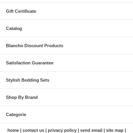
Gift Certificate
Catalog
Blancho Discount Products
Satisfaction Guarantee
Stylish Bedding Sets
Shop By Brand
Categorie
home
contact us
privacy policy
send email
site map