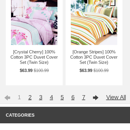
[Crystal Cherry] 100%
[Orange Stripes] 100%
Cotton 3PC Duvet Cover
Cotton 3PC Duvet Cover
Set (Twin Size)
Set (Twin Size)
$63.99
$100.99
$63.99
$100.99
1
2
3
4
5
6
7
View All
CATEGORIES