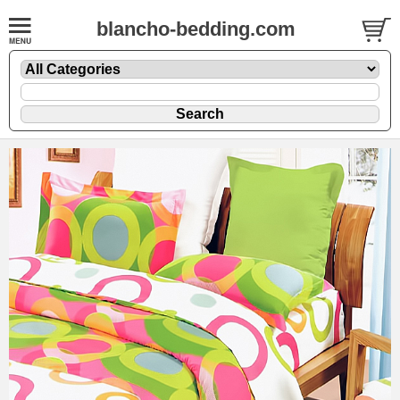
blancho-bedding.com