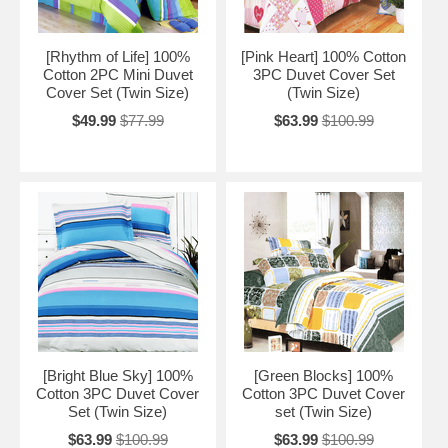
[Rhythm of Life] 100%
[Pink Heart] 100% Cotton
Cotton 2PC Mini Duvet
3PC Duvet Cover Set
Cover Set (Twin Size)
(Twin Size)
$49.99
$77.99
$63.99
$100.99
[Bright Blue Sky] 100%
[Green Blocks] 100%
Cotton 3PC Duvet Cover
Cotton 3PC Duvet Cover
Set (Twin Size)
set (Twin Size)
$63.99
$100.99
$63.99
$100.99