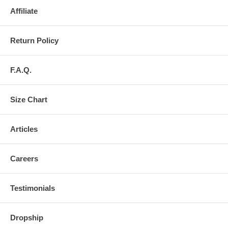
Affiliate
Return Policy
F.A.Q.
Size Chart
Articles
Careers
Testimonials
Dropship