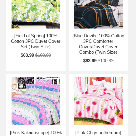
[Field of Spring] 100%
[Blue Devils] 100% Cotton
Cotton 3PC Duvet Cover
3PC Comforter
Set (Twin Size)
Cover/Duvet Cover
Combo (Twin Size)
$63.99
$100.99
$63.99
$100.99
[Pink Kaleidoscope] 100%
[Pink Chrysanthemum]