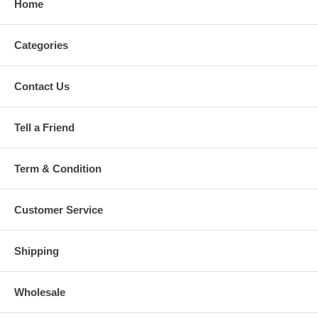
Home
Categories
Contact Us
Tell a Friend
Term & Condition
Customer Service
Shipping
Wholesale