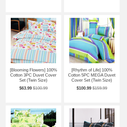
[Blooming Flowers] 100%
[Rhythm of Life] 100%
Cotton 3PC Duvet Cover
Cotton 5PC MEGA Duvet
Set (Twin Size)
Cover Set (Twin Size)
$63.99
$100.99
$100.99
$159.99