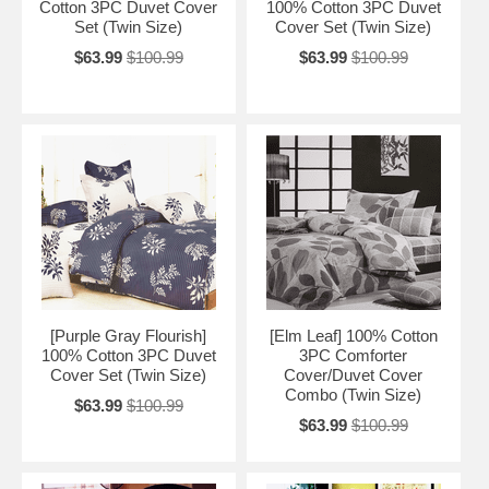
Cotton 3PC Duvet Cover
100% Cotton 3PC Duvet
Set (Twin Size)
Cover Set (Twin Size)
$63.99
$100.99
$63.99
$100.99
[Purple Gray Flourish]
[Elm Leaf] 100% Cotton
100% Cotton 3PC Duvet
3PC Comforter
Cover Set (Twin Size)
Cover/Duvet Cover
Combo (Twin Size)
$63.99
$100.99
$63.99
$100.99