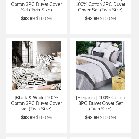
Cotton 3PC Duvet Cover
100% Cotton 3PC Duvet
Set (Twin Size)
Cover Set (Twin Size)
$63.99
$100.99
$63.99
$100.99
[Black & White] 100%
[Elegance] 100% Cotton
Cotton 3PC Duvet Cover
3PC Duvet Cover Set
set (Twin Size)
(Twin Size)
$63.99
$100.99
$63.99
$100.99