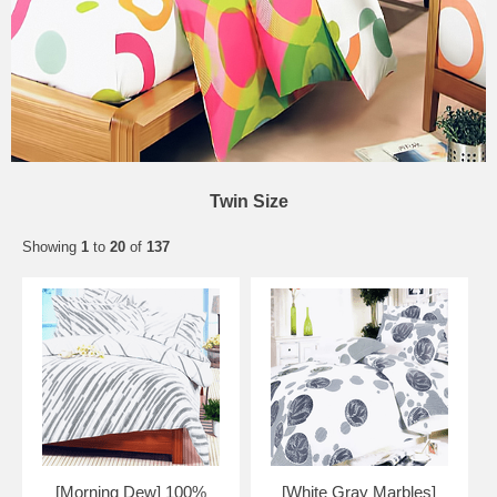
Twin Size
Showing
1
to
20
of
137
[Morning Dew] 100%
[White Gray Marbles]