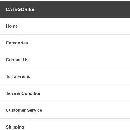
CATEGORIES
Home
Categories
Contact Us
Tell a Friend
Term & Condition
Customer Service
Shipping