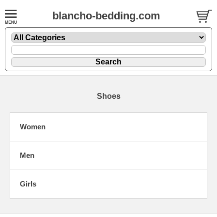
blancho-bedding.com
Shoes
Women
Men
Girls