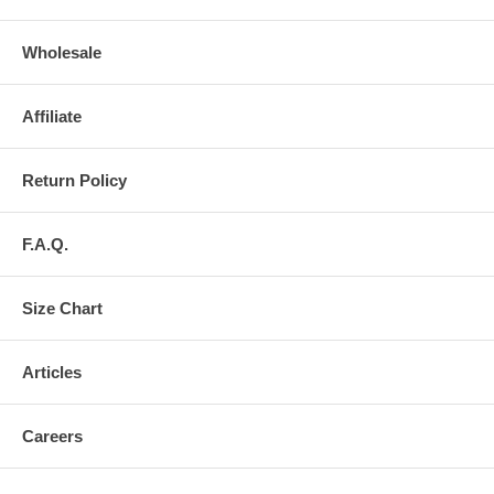
Wholesale
Affiliate
Return Policy
F.A.Q.
Size Chart
Articles
Careers