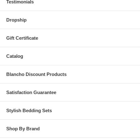
Testimonials
Dropship
Gift Certificate
Catalog
Blancho Discount Products
Satisfaction Guarantee
Stylish Bedding Sets
Shop By Brand