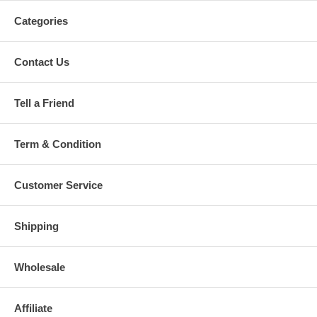
Categories
Contact Us
Tell a Friend
Term & Condition
Customer Service
Shipping
Wholesale
Affiliate