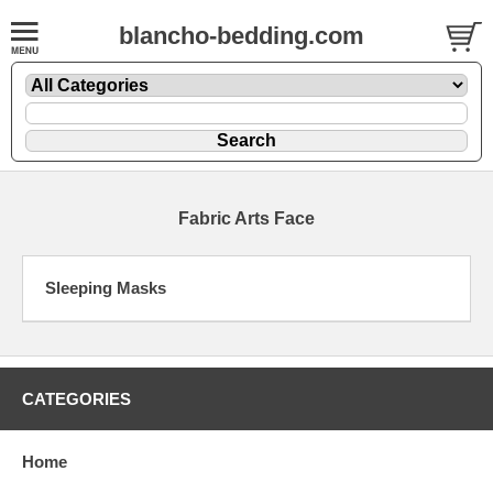
blancho-bedding.com
Fabric Arts Face
Sleeping Masks
CATEGORIES
Home