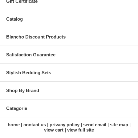
Gift Certificate
Catalog
Blancho Discount Products
Satisfaction Guarantee
Stylish Bedding Sets
Shop By Brand
Categorie
home
contact us
privacy policy
send email
site map
view cart
view full site