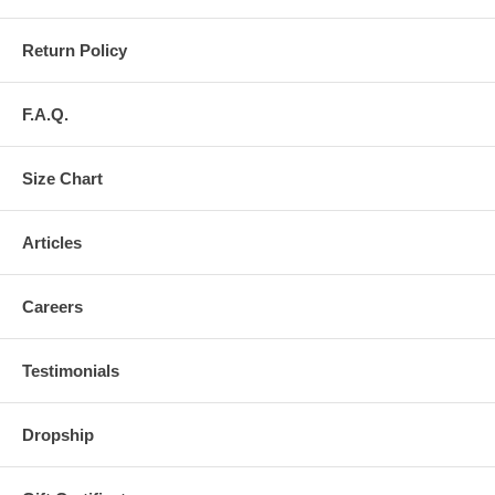
Return Policy
F.A.Q.
Size Chart
Articles
Careers
Testimonials
Dropship