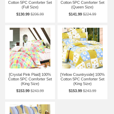
Cotton 5PC Comforter Set
Cotton 5PC Comforter Set
(Full Size)
(Queen Size)
$130.99
$206.99
$141.99
$224.99
[Crystal Pink Plaid] 100%
[Yellow Countryside] 100%
Cotton 5PC Comforter Set
Cotton 5PC Comforter Set
(King Size)
(King Size)
$153.99
$243.99
$153.99
$243.99