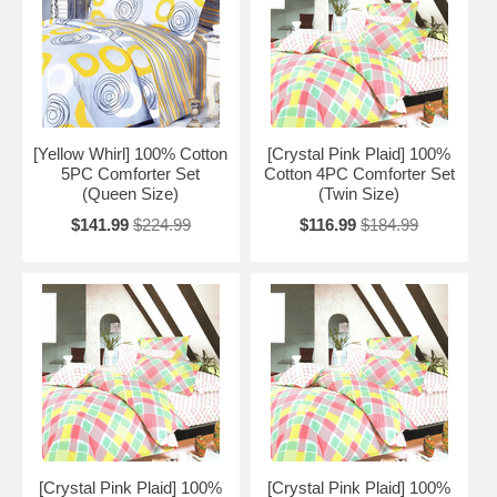
[Yellow Whirl] 100% Cotton
[Crystal Pink Plaid] 100%
5PC Comforter Set
Cotton 4PC Comforter Set
(Queen Size)
(Twin Size)
$141.99
$224.99
$116.99
$184.99
[Crystal Pink Plaid] 100%
[Crystal Pink Plaid] 100%