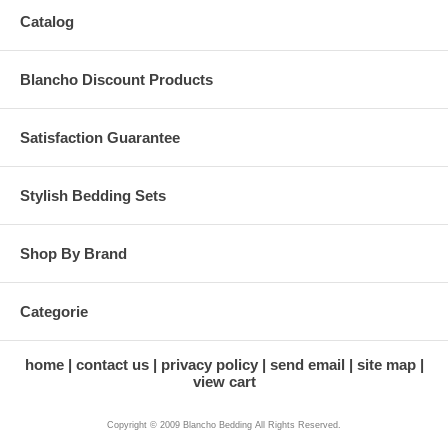
Catalog
Blancho Discount Products
Satisfaction Guarantee
Stylish Bedding Sets
Shop By Brand
Categorie
home
contact us
privacy policy
send email
site map
view cart
Copyright © 2009 Blancho Bedding All Rights Reserved.