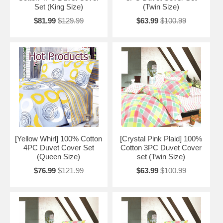
Set (King Size)
(Twin Size)
$81.99
$129.99
$63.99
$100.99
[Yellow Whirl] 100% Cotton
[Crystal Pink Plaid] 100%
4PC Duvet Cover Set
Cotton 3PC Duvet Cover
(Queen Size)
set (Twin Size)
$76.99
$121.99
$63.99
$100.99