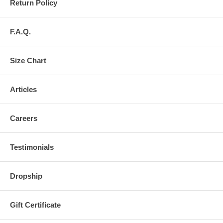
Return Policy
F.A.Q.
Size Chart
Articles
Careers
Testimonials
Dropship
Gift Certificate