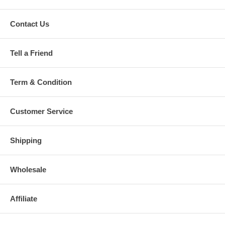
Contact Us
Tell a Friend
Term & Condition
Customer Service
Shipping
Wholesale
Affiliate