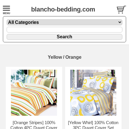
blancho-bedding.com
Yellow / Orange
[Orange Stripes] 100%
[Yellow Whirl] 100% Cotton
Cotton 4PC Duvet Cover
3PC Duvet Cover Set