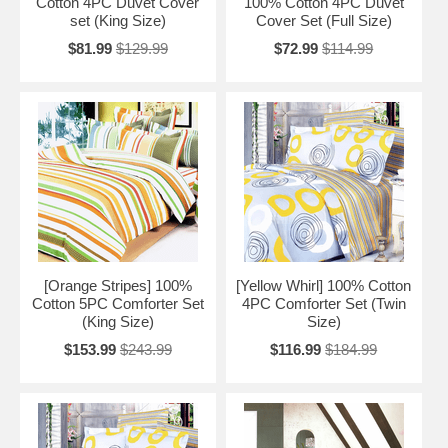
Cotton 4PC Duvet Cover
100% Cotton 4PC Duvet
set (King Size)
Cover Set (Full Size)
$81.99
$129.99
$72.99
$114.99
[Orange Stripes] 100%
[Yellow Whirl] 100% Cotton
Cotton 5PC Comforter Set
4PC Comforter Set (Twin
(King Size)
Size)
$153.99
$243.99
$116.99
$184.99