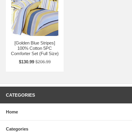
[Golden Blue Stripes]
100% Cotton 5PC
Comforter Set (Full Size)
$130.99
$206.99
CATEGORIES
Home
Categories