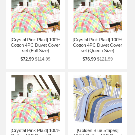
[Crystal Pink Plaid] 100%
[Crystal Pink Plaid] 100%
Cotton 4PC Duvet Cover
Cotton 4PC Duvet Cover
set (Full Size)
set (Queen Size)
$72.99
$114.99
$76.99
$121.99
[Crystal Pink Plaid] 100%
[Golden Blue Stripes]