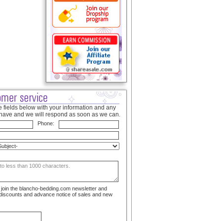
 fields below with your information and any
have and we will respond as soon as we can.
Phone:
to join the blancho-bedding.com newsletter and
 discounts and advance notice of sales and new