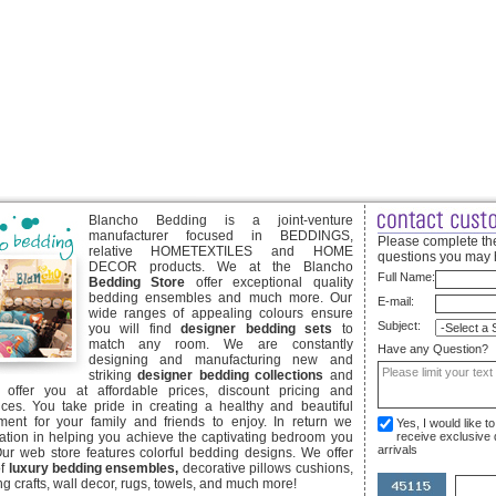
Blancho Bedding is a joint-venture
manufacturer focused in BEDDINGS,
Please complete the
relative HOMETEXTILES and HOME
questions you may 
DECOR products. We at the Blancho
Full Name:
Bedding Store
offer exceptional quality
bedding ensembles and much more. Our
E-mail:
wide ranges of appealing colours ensure
Subject:
you will find
designer bedding sets
to
match any room. We are constantly
Have any Question?
designing and manufacturing new and
striking
designer bedding collections
and
offer you at affordable prices, discount pricing and
ices. You take pride in creating a healthy and beautiful
ent for your family and friends to enjoy. In return we
Yes, I would like 
ication in helping you achieve the captivating bedroom you
receive exclusive
arrivals
Our web store features colorful bedding designs. We offer
of
luxury bedding ensembles,
decorative pillows cushions,
g crafts, wall decor, rugs, towels, and much more!