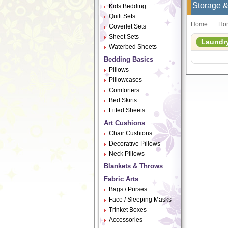
Storage &
Kids Bedding
Quilt Sets
Home
Ho
Coverlet Sets
Sheet Sets
Laundr
Waterbed Sheets
Bedding Basics
Pillows
Pillowcases
Comforters
Bed Skirts
Fitted Sheets
Art Cushions
Chair Cushions
Decorative Pillows
Neck Pillows
Blankets & Throws
Fabric Arts
Bags / Purses
Face / Sleeping Masks
Trinket Boxes
Accessories