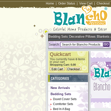
Home
|
Order Status
|
View Cart
|
Checkout
Bedding Sets
Decorative Pillows
Blankets
Search:
Quickcart
You currently have
items
0
in your cart
Shopping Cart:
0.00
New Arrivals
Bedding Sets
Duvet Cover Sets
Comforter Sets
Bed In A Bag