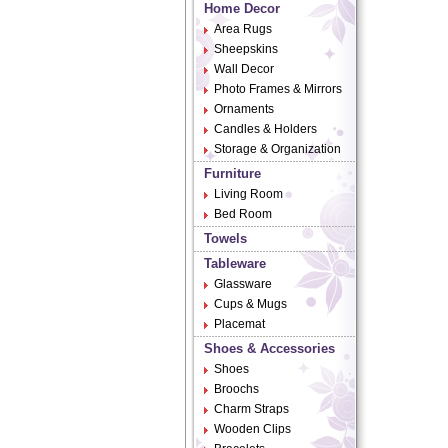
Home Decor
Area Rugs
Sheepskins
Wall Decor
Photo Frames & Mirrors
Ornaments
Candles & Holders
Storage & Organization
Furniture
Living Room
Bed Room
Towels
Tableware
Glassware
Cups & Mugs
Placemat
Shoes & Accessories
Shoes
Broochs
Charm Straps
Wooden Clips