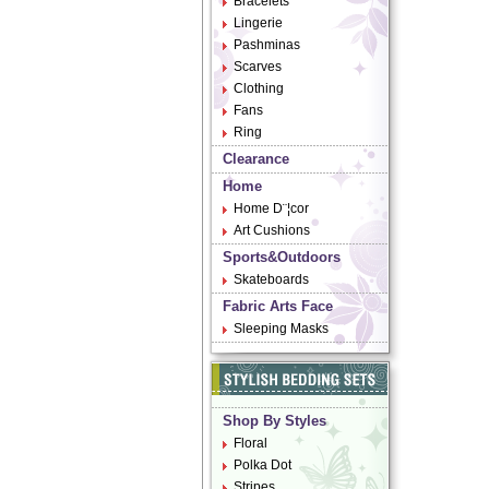
Bracelets
Lingerie
Pashminas
Scarves
Clothing
Fans
Ring
Clearance
Home
Home D¨¦cor
Art Cushions
Sports&Outdoors
Skateboards
Fabric Arts Face
Sleeping Masks
Shop By Styles
Floral
Polka Dot
Stripes