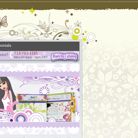
onials
713-783-1181
ions?
Mon-Fri 9am - 5pm CST