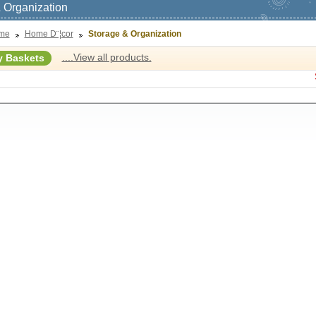
 Organization
me
Home D¨¦cor
Storage & Organization
....View all products.
y Baskets