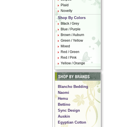
Plaid
Novelty
Shop By Colors
Black / Grey
Blue / Purple
Brown / Auburn
Green / Yellow
Mixed
Red / Green
Red / Pink
Yellow / Orange
Blancho Bedding
Naomi
Hemu
Bettino
Sync Design
Auskin
Egyptian Cotton