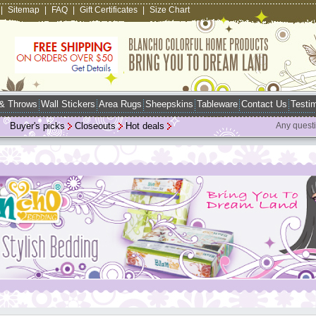
|
Sitemap
|
FAQ
|
Gift Certificates
|
Size Chart
 & Throws
Wall Stickers
Area Rugs
Sheepskins
Tableware
Contact Us
Testim
Buyer's picks
Closeouts
Hot deals
Any quest