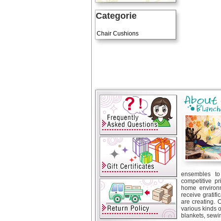
Categorie
Art Cushions
Chair Cushions
ensembles to 
competitive pr
home environm
receive gratif
are creating. 
various kinds 
blankets, sewin