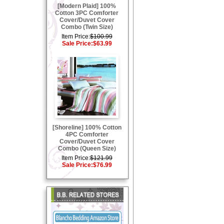
[Modern Plaid] 100%
Cotton 3PC Comforter
Cover/Duvet Cover
Combo (Twin Size)
Item Price:
$100.99
Sale Price:
$63.99
[Shoreline] 100% Cotton
4PC Comforter
Cover/Duvet Cover
Combo (Queen Size)
Item Price:
$121.99
Sale Price:
$76.99