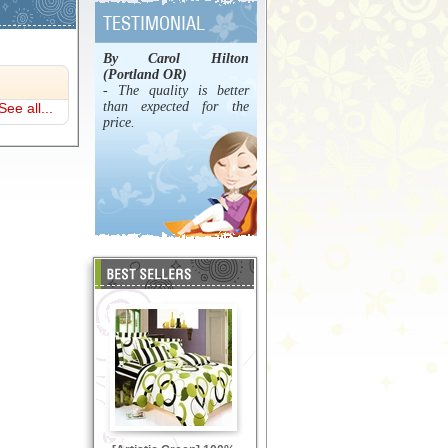
By Carol Hilton
(Portland OR)
- The quality is better
than expected for the
See all...
price.