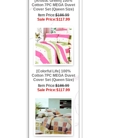
[Artistic Green] 100%
Cotton 7PC MEGA Duvet
Cover Set (Queen Size)
Item Price:
$186.99
Sale Price:
$117.99
[Colorful Life] 100%
Cotton 7PC MEGA Duvet
Cover Set (Queen Size)
Item Price:
$186.99
Sale Price:
$117.99