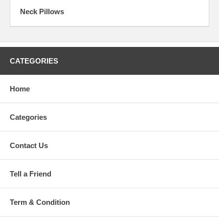
Neck Pillows
CATEGORIES
Home
Categories
Contact Us
Tell a Friend
Term & Condition