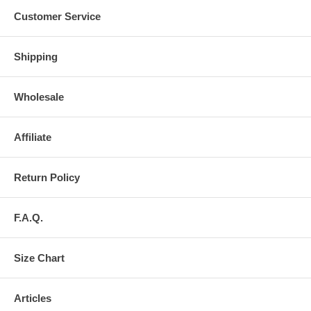
Customer Service
Shipping
Wholesale
Affiliate
Return Policy
F.A.Q.
Size Chart
Articles