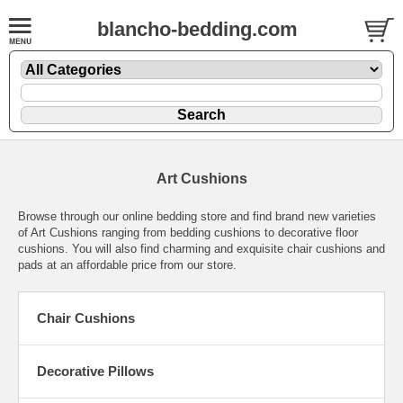
blancho-bedding.com
Art Cushions
Browse through our online bedding store and find brand new varieties
of Art Cushions ranging from bedding cushions to decorative floor
cushions. You will also find charming and exquisite chair cushions and
pads at an affordable price from our store.
Chair Cushions
Decorative Pillows