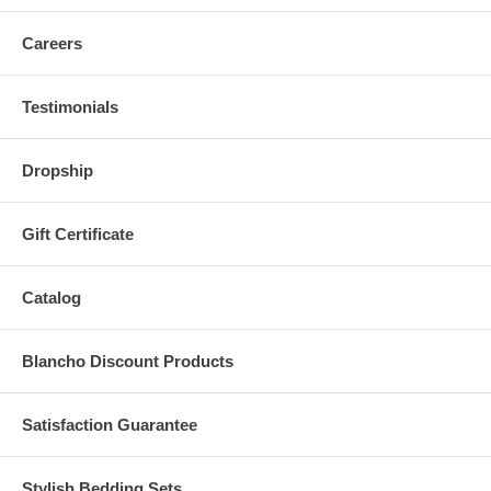
Careers
Testimonials
Dropship
Gift Certificate
Catalog
Blancho Discount Products
Satisfaction Guarantee
Stylish Bedding Sets