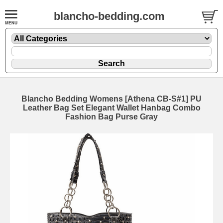
blancho-bedding.com
Blancho Bedding Womens [Athena CB-S#1] PU
Leather Bag Set Elegant Wallet Hanbag Combo
Fashion Bag Purse Gray