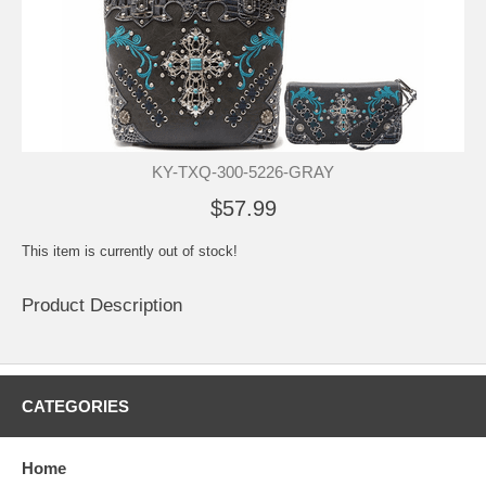
KY-TXQ-300-5226-GRAY
$57.99
This item is currently out of stock!
Product Description
CATEGORIES
Home