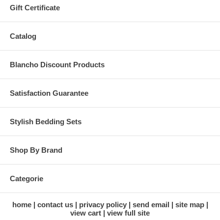
Gift Certificate
Catalog
Blancho Discount Products
Satisfaction Guarantee
Stylish Bedding Sets
Shop By Brand
Categorie
home
contact us
privacy policy
send email
site map
view cart
view full site