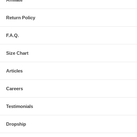
Return Policy
F.A.Q.
Size Chart
Articles
Careers
Testimonials
Dropship