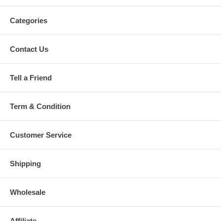
Categories
Contact Us
Tell a Friend
Term & Condition
Customer Service
Shipping
Wholesale
Affiliate