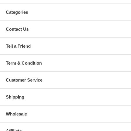
Categories
Contact Us
Tell a Friend
Term & Condition
Customer Service
Shipping
Wholesale
Affiliate