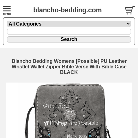
blancho-bedding.com
Blancho Bedding Womens [Possible] PU Leather
Wristlet Wallet Zipper Bible Verse With Bible Case
BLACK