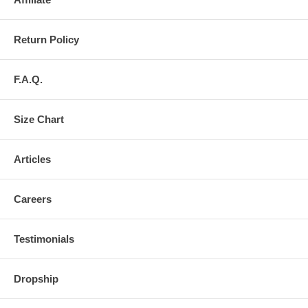
Return Policy
F.A.Q.
Size Chart
Articles
Careers
Testimonials
Dropship