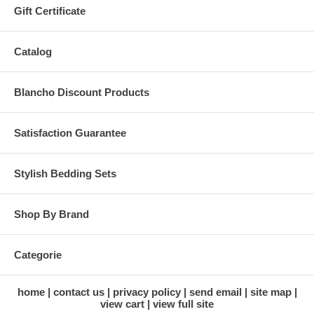
Gift Certificate
Catalog
Blancho Discount Products
Satisfaction Guarantee
Stylish Bedding Sets
Shop By Brand
Categorie
home
contact us
privacy policy
send email
site map
view cart
view full site