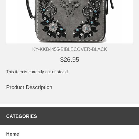
KY-KKB4455-BIBLECOVER-BLACK
$26.95
This item is currently out of stock!
Product Description
CATEGORIES
Home