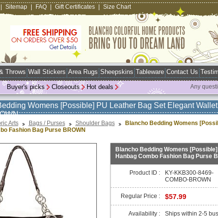
|
Sitemap
|
FAQ
|
Gift Certificates
|
Size Chart
 & Throws
Wall Stickers
Area Rugs
Sheepskins
Tableware
Contact Us
Testim
Buyer's picks
Closeouts
Hot deals
Any quest
Bedding Womens [Possible] PU Leather Bag Set Elegant Wall
ROWN
ric Arts
Bags / Purses
Shoulder Bags
Blancho Bedding Womens [Possibl
bo Fashion Bag Purse BROWN
Blancho Bedding Womens [Possible] 
Hanbag Combo Fashion Bag Purse
Product ID :
KY-KKB300-8469-
COMBO-BROWN
Regular Price :
$57.99
Availability :
Ships within 2-5 bu