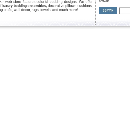
arrivals
Our web store features colorful bedding designs. We offer
of
luxury bedding ensembles,
decorative pillows cushions,
g crafts, wall decor, rugs, towels, and much more!