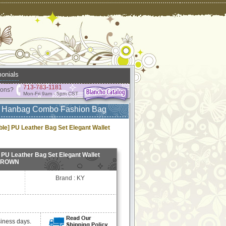
onials
713-783-1181
ions?
Mon-Fri 9am - 5pm CST
et Hanbag Combo Fashion Bag
e] PU Leather Bag Set Elegant Wallet
PU Leather Bag Set Elegant Wallet
 BROWN
Brand : KY
siness days.