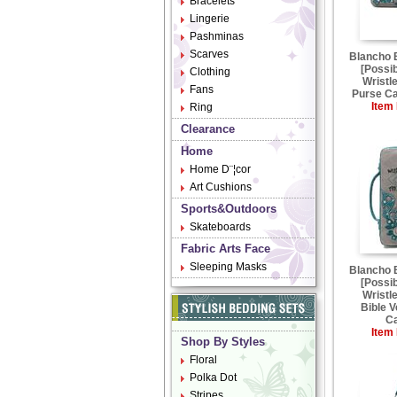
Bracelets
Lingerie
Pashminas
Scarves
Blancho
[Possi
Clothing
Wristle
Fans
Purse C
Item 
Ring
Clearance
Home
Home D¨¦cor
Art Cushions
Sports&Outdoors
Skateboards
Fabric Arts Face
Sleeping Masks
Blancho
[Possi
Wristle
Bible V
C
Item 
Shop By Styles
Floral
Polka Dot
Stripes