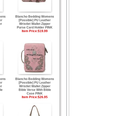
mens
Blancho Bedding Womens
er
[Possible] PU Leather
er
Wristlet Wallet Zipper
Purse Card Holder PINK
Item Price:
$19.99
mens
Blancho Bedding Womens
er
[Possible] PU Leather
er
Wristlet Wallet Zipper
le
Bible Verse With Bible
Case PINK
Item Price:
$26.95