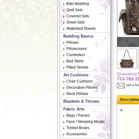
Kids Bedding
Quilt Sets
Coverlet Sets
Sheet Sets
Waterbed Sheets
Bedding Basics
Pillows
Pillowcases
Comforters
Bed Skirts
Fitted Sheets
Questions? 
Art Cushions
713-783-1
Chair Cushions
tell a fr
Decorative Pillows
Neck Pillows
Descriptio
Blankets & Throws
Fabric Arts
Bags / Purses
Face / Sleeping Masks
Trinket Boxes
Accessories