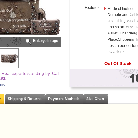
Features :
Made of high quali
Durable and fashi
small things such a
and so on. Size: 1
wallet, 1 handbag
Place,Shopping,Tra
Enlarge Image
design perfect for 
occasions.
Out Of Stock
Real experts standing by. Call
181
iend
n
Shipping & Returns
Payment Methods
Size Chart