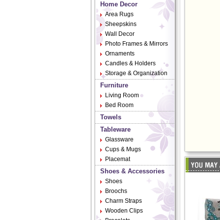
Home Decor
Area Rugs
Sheepskins
Wall Decor
Photo Frames & Mirrors
Ornaments
Candles & Holders
Storage & Organization
Furniture
Living Room
Bed Room
Towels
Tableware
Glassware
Cups & Mugs
Placemat
Shoes & Accessories
Shoes
Broochs
Charm Straps
Wooden Clips