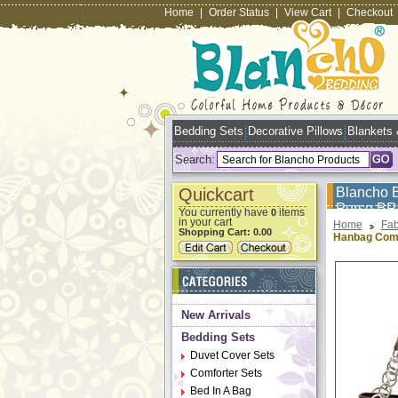
Home
|
Order Status
|
View Cart
|
Checkout
Bedding Sets
Decorative Pillows
Blankets
Search:
Quickcart
Blancho 
Purse B
You currently have
items
0
in your cart
Home
Fab
Shopping Cart:
0.00
Hanbag Com
New Arrivals
Bedding Sets
Duvet Cover Sets
Comforter Sets
Bed In A Bag