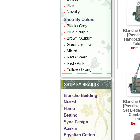
Plaid
Novelty
Shop By Colors
Black / Grey
Blancho
Blue / Purple
[Possi
Brown / Auburn
Handbag 
Tot
Green / Yellow
Item 
Mixed
Red / Green
Red / Pink
Yellow / Orange
Blancho Bedding
Blancho
Naomi
[Possible
Hemu
Set Elega
Combo
Bettino
Pu
Sync Design
Item 
Auskin
Egyptian Cotton