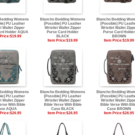
 Bedding Womens
Blancho Bedding Womens
Blancho Bedding Wo
ble] PU Leather
[Possible] PU Leather
[Possible] PU Leath
t Wallet Zipper
Wristlet Wallet Zipper
Wristlet Wallet Zipp
ard Holder AQUA
Purse Card Holder
Purse Card Holder
Price:
$19.99
BLACK
BROWN
Item Price:
$19.99
Item Price:
$19.99
 Bedding Womens
Blancho Bedding Womens
Blancho Bedding Wo
ble] PU Leather
[Possible] PU Leather
[Possible] PU Leath
t Wallet Zipper
Wristlet Wallet Zipper
Wristlet Wallet Zipp
erse With Bible
Bible Verse With Bible
Bible Verse With Bib
ase AQUA
Case BLACK
Case BROWN
Price:
$26.95
Item Price:
$26.95
Item Price:
$26.95