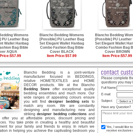
 Bedding Womens
Blancho Bedding Womens
Blancho Bedding Wo
] PU Leather Bag
[Possible] PU Leather Bag
[Possible] PU Leather
nt Wallet Hanbag
Set Elegant Wallet Hanbag
Set Elegant Wallet Ha
shion Bag Bible
Combo Fashion Bag Bible
Combo Fashion Bag B
ver AQUA
Cover BLACK
Cover BROWN
Price:
$57.99
Item Price:
$57.99
Item Price:
$57.99
Blancho Bedding is a joint-venture
manufacturer focused in BEDDINGS,
Please complete the
relative HOMETEXTILES and HOME
questions you may 
DECOR products. We at the Blancho
Full Name:
Bedding Store
offer exceptional quality
bedding ensembles and much more. Our
E-mail:
wide ranges of appealing colours ensure
Subject:
you will find
designer bedding sets
to
match any room. We are constantly
Have any Question?
designing and manufacturing new and
striking
designer bedding collections
and
offer you at affordable prices, discount pricing and
ices. You take pride in creating a healthy and beautiful
ent for your family and friends to enjoy. In return we
Yes, I would like 
ication in helping you achieve the captivating bedroom you
receive exclusive