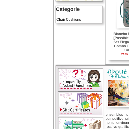
Categorie
Art Cushions
Chair Cushions
Blancho
[Possible
Set Elega
Combo Fa
Co
Item 
ensembles to 
competitive pr
home environm
receive gratif