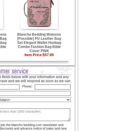
mens
Blancho Bedding Womens
 Bag
[Possible] PU Leather Bag
nbag
Set Elegant Wallet Hanbag
ible
Combo Fashion Bag Bible
Cover PINK
Item Price:
$57.99
 fields below with your information and any
have and we will respond as soon as we can.
Phone:
to join the blancho-bedding.com newsletter and
 discounts and advance notice of sales and new