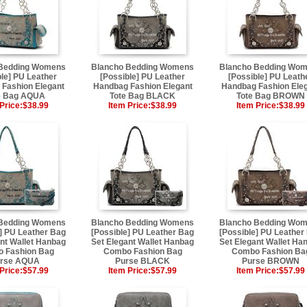
 Bedding Womens
Blancho Bedding Womens
Blancho Bedding Wo
ble] PU Leather
[Possible] PU Leather
[Possible] PU Leath
Fashion Elegant
Handbag Fashion Elegant
Handbag Fashion Ele
e Bag AQUA
Tote Bag BLACK
Tote Bag BROWN
Price:
$38.99
Item Price:
$38.99
Item Price:
$38.99
 Bedding Womens
Blancho Bedding Womens
Blancho Bedding Wo
] PU Leather Bag
[Possible] PU Leather Bag
[Possible] PU Leather
nt Wallet Hanbag
Set Elegant Wallet Hanbag
Set Elegant Wallet Ha
 Fashion Bag
Combo Fashion Bag
Combo Fashion Ba
rse AQUA
Purse BLACK
Purse BROWN
Price:
$57.99
Item Price:
$57.99
Item Price:
$57.99