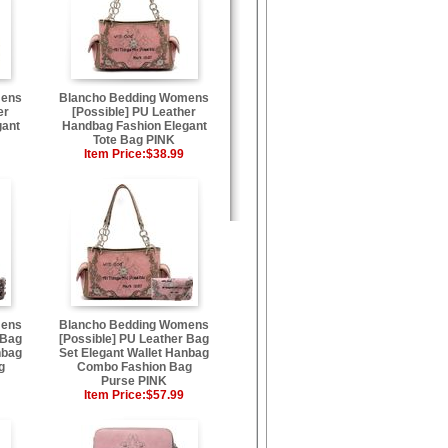
mens
Blancho Bedding Womens
er
[Possible] PU Leather
gant
Handbag Fashion Elegant
Tote Bag PINK
Item Price:
$38.99
mens
Blancho Bedding Womens
 Bag
[Possible] PU Leather Bag
nbag
Set Elegant Wallet Hanbag
g
Combo Fashion Bag
Purse PINK
Item Price:
$57.99