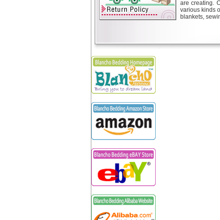
are creating. 
various kinds 
blankets, sewin