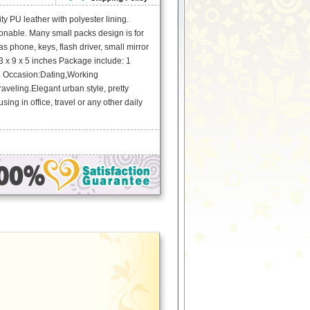
ty PU leather with polyester lining.
onable. Many small packs design is for
s phone, keys, flash driver, small mirror
3 x 9 x 5 inches Package include: 1
. Occasion:Dating,Working
veling.Elegant urban style, pretty
using in office, travel or any other daily