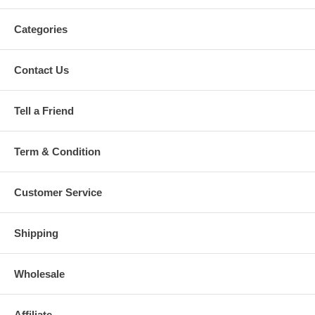
Categories
Contact Us
Tell a Friend
Term & Condition
Customer Service
Shipping
Wholesale
Affiliate