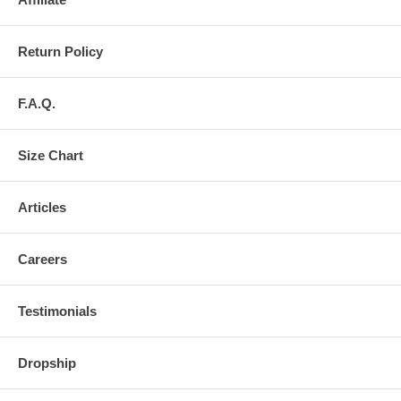
Return Policy
F.A.Q.
Size Chart
Articles
Careers
Testimonials
Dropship