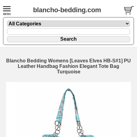
blancho-bedding.com
Blancho Bedding Womens [Leaves Elves HB-S#1] PU
Leather Handbag Fashion Elegant Tote Bag
Turquoise