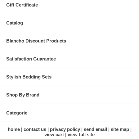
Gift Certificate
Catalog
Blancho Discount Products
Satisfaction Guarantee
Stylish Bedding Sets
Shop By Brand
Categorie
home
contact us
privacy policy
send email
site map
view cart
view full site