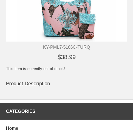
KY-PML7-5166C-TURQ
$38.99
This item is currently out of stock!
Product Description
CATEGORIES
Home