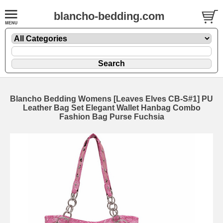
blancho-bedding.com
Blancho Bedding Womens [Leaves Elves CB-S#1] PU
Leather Bag Set Elegant Wallet Hanbag Combo
Fashion Bag Purse Fuchsia