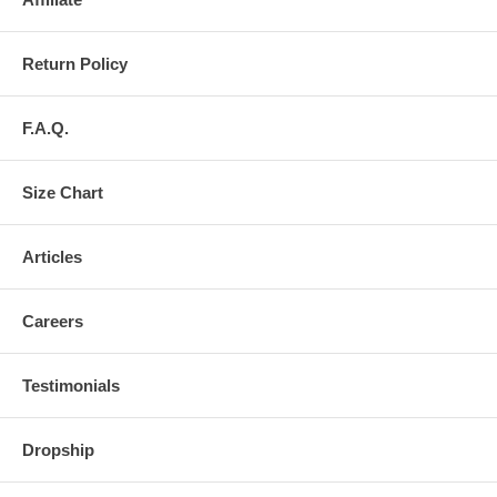
Return Policy
F.A.Q.
Size Chart
Articles
Careers
Testimonials
Dropship