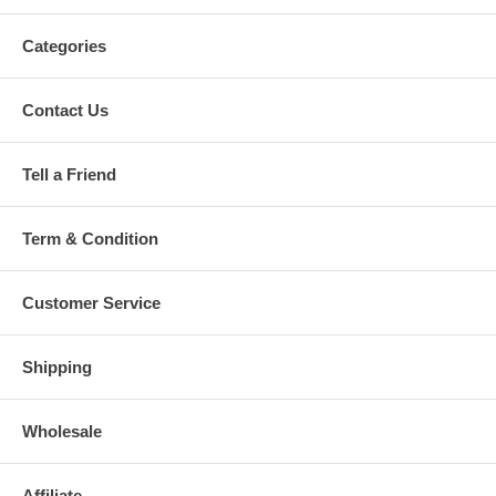
Categories
Contact Us
Tell a Friend
Term & Condition
Customer Service
Shipping
Wholesale
Affiliate