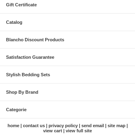
Gift Certificate
Catalog
Blancho Discount Products
Satisfaction Guarantee
Stylish Bedding Sets
Shop By Brand
Categorie
home
contact us
privacy policy
send email
site map
view cart
view full site