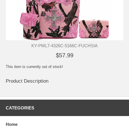
KY-PML7-4326C-5166C-FUCHSIA
$57.99
This item is currently out of stock!
Product Description
CATEGORIES
Home