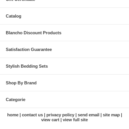
Catalog
Blancho Discount Products
Satisfaction Guarantee
Stylish Bedding Sets
Shop By Brand
Categorie
home
contact us
privacy policy
send email
site map
view cart
view full site