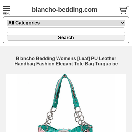
blancho-bedding.com
Blancho Bedding Womens [Leaf] PU Leather
Handbag Fashion Elegant Tote Bag Turquoise