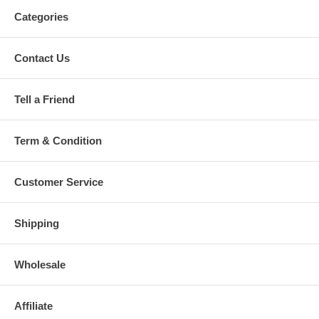
Categories
Contact Us
Tell a Friend
Term & Condition
Customer Service
Shipping
Wholesale
Affiliate