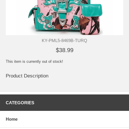
KY-PML5-8469B-TURQ
$38.99
This item is currently out of stock!
Product Description
CATEGORIES
Home