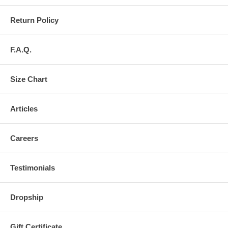
Return Policy
F.A.Q.
Size Chart
Articles
Careers
Testimonials
Dropship
Gift Certificate