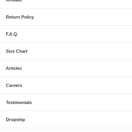
Return Policy
F.A.Q.
Size Chart
Articles
Careers
Testimonials
Dropship