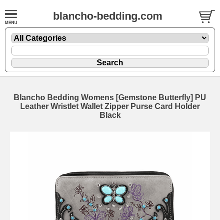
blancho-bedding.com
Blancho Bedding Womens [Gemstone Butterfly] PU
Leather Wristlet Wallet Zipper Purse Card Holder
Black