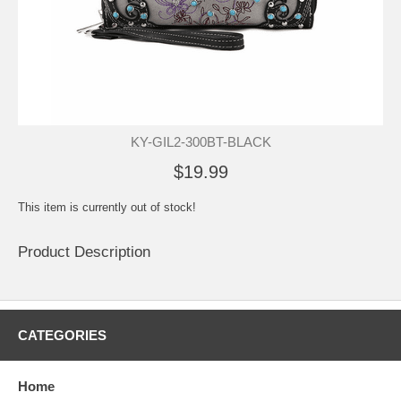
KY-GIL2-300BT-BLACK
$19.99
This item is currently out of stock!
Product Description
CATEGORIES
Home