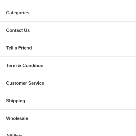
Categories
Contact Us
Tell a Friend
Term & Condition
Customer Service
Shipping
Wholesale
Affiliate