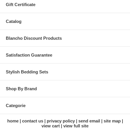
Gift Certificate
Catalog
Blancho Discount Products
Satisfaction Guarantee
Stylish Bedding Sets
Shop By Brand
Categorie
home
contact us
privacy policy
send email
site map
view cart
view full site