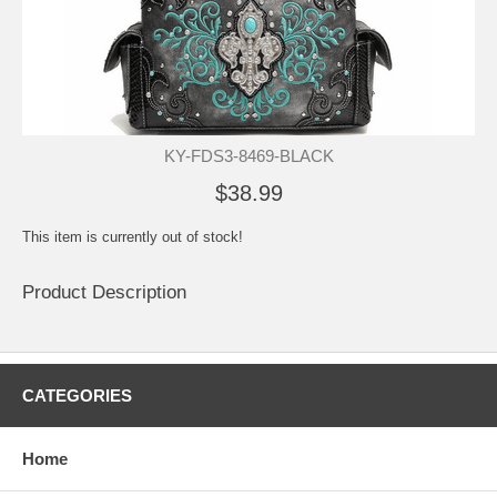
KY-FDS3-8469-BLACK
$38.99
This item is currently out of stock!
Product Description
CATEGORIES
Home