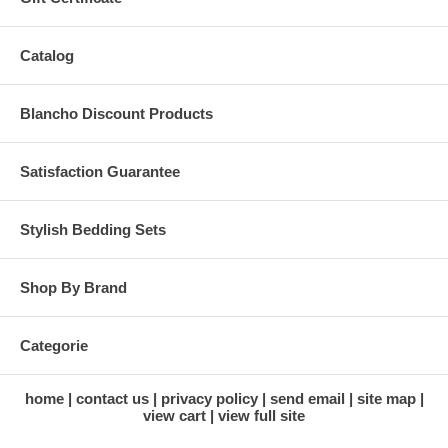
Catalog
Blancho Discount Products
Satisfaction Guarantee
Stylish Bedding Sets
Shop By Brand
Categorie
home
contact us
privacy policy
send email
site map
view cart
view full site