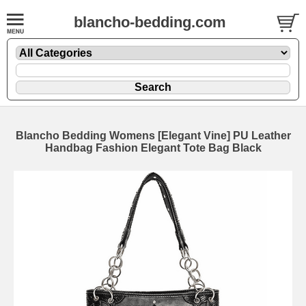
blancho-bedding.com
Blancho Bedding Womens [Elegant Vine] PU Leather
Handbag Fashion Elegant Tote Bag Black