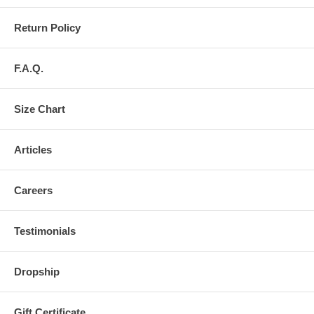
Return Policy
F.A.Q.
Size Chart
Articles
Careers
Testimonials
Dropship
Gift Certificate