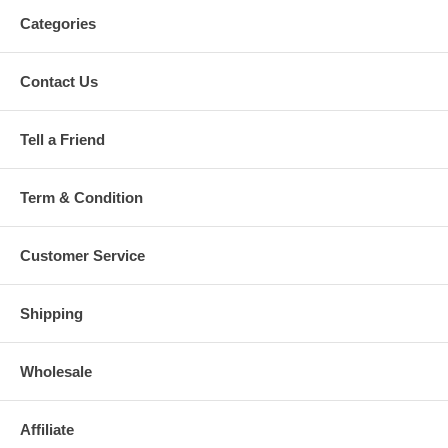
Categories
Contact Us
Tell a Friend
Term & Condition
Customer Service
Shipping
Wholesale
Affiliate