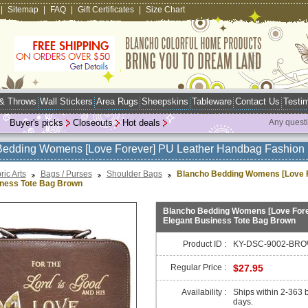
|
Sitemap
|
FAQ
|
Gift Certificates
|
Size Chart
 & Throws
Wall Stickers
Area Rugs
Sheepskins
Tableware
Contact Us
Testim
Buyer's picks
Closeouts
Hot deals
Any quest
Bedding Womens [Love Forever] PU Leather Handbag Fashion 
ric Arts
Bags / Purses
Shoulder Bags
Blancho Bedding Womens [Love F
iness Tote Bag Brown
Blancho Bedding Womens [Love Fore
Elegant Business Tote Bag Brown
Product ID :
KY-DSC-9002-BRO
Regular Price :
$27.95
Availability :
Ships within 2-363 
days.