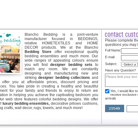
Blancho Bedding is a joint-venture
manufacturer focused in BEDDINGS,
Please complete the
relative HOMETEXTILES and HOME
questions you may 
DECOR products. We at the Blancho
Full Name:
Bedding Store
offer exceptional quality
bedding ensembles and much more. Our
E-mail:
wide ranges of appealing colours ensure
Subject:
you will find
designer bedding sets
to
match any room. We are constantly
Have any Question?
designing and manufacturing new and
striking
designer bedding collections
and
offer you at affordable prices, discount pricing and
ices. You take pride in creating a healthy and beautiful
ent for your family and friends to enjoy. In return we
Yes, I would like 
ication in helping you achieve the captivating bedroom you
receive exclusive
arrivals
Our web store features colorful bedding designs. We offer
of
luxury bedding ensembles,
decorative pillows cushions,
g crafts, wall decor, rugs, towels, and much more!