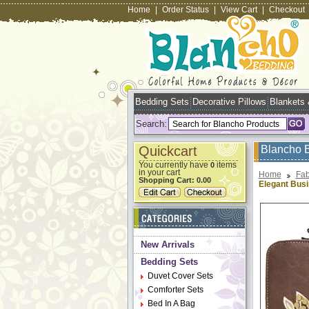
Home
|
Order Status
|
View Cart
|
Checkout
Bedding Sets
Decorative Pillows
Blankets
Search:
Quickcart
Blancho 
You currently have
items
0
in your cart
Home
Fab
Shopping Cart:
0.00
Elegant Bus
New Arrivals
Bedding Sets
Duvet Cover Sets
Comforter Sets
Bed In A Bag