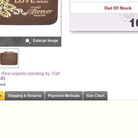
Out Of Stock
Enlarge Image
Real experts standing by. Call
181
iend
n
Shipping & Returns
Payment Methods
Size Chart