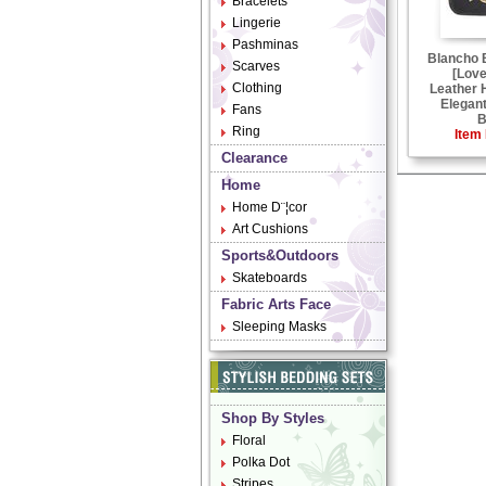
Bracelets
Lingerie
Pashminas
Blancho
Scarves
[Love
Clothing
Leather 
Elegant
Fans
B
Ring
Item 
Clearance
Home
Home D¨¦cor
Art Cushions
Sports&Outdoors
Skateboards
Fabric Arts Face
Sleeping Masks
Shop By Styles
Floral
Polka Dot
Stripes