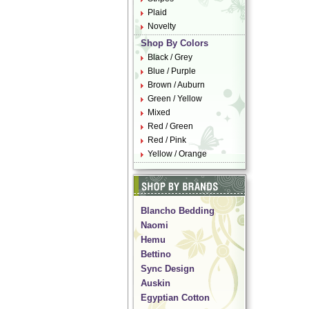
Plaid
Novelty
Shop By Colors
Black / Grey
Blue / Purple
Brown / Auburn
Green / Yellow
Mixed
Red / Green
Red / Pink
Yellow / Orange
Blancho Bedding
Naomi
Hemu
Bettino
Sync Design
Auskin
Egyptian Cotton