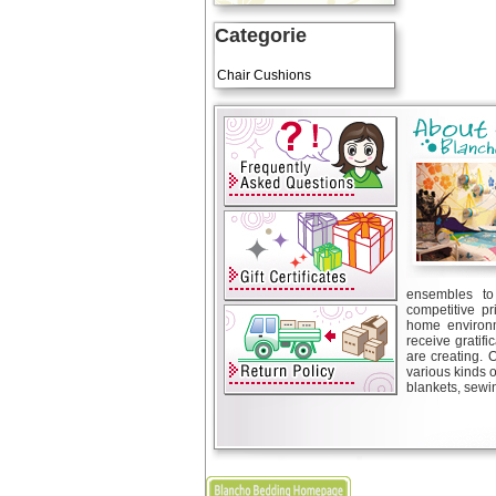
Categorie
Art Cushions
Chair Cushions
ensembles to 
competitive pr
home environm
receive gratif
are creating. 
various kinds 
blankets, sewin