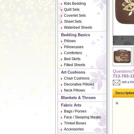
Kids Bedding
Quilt Sets
Coverlet Sets
Sheet Sets
Waterbed Sheets
Bedding Basics
Pillows
Pillowcases
Comforters
Bed Skirts
Fitted Sheets
Questions? 
Art Cushions
713-783-1
Chair Cushions
tell a fr
Decorative Pillows
Neck Pillows
Descriptio
Blankets & Throws
Fabric Arts
Bags / Purses
Face / Sleeping Masks
Trinket Boxes
Accessories