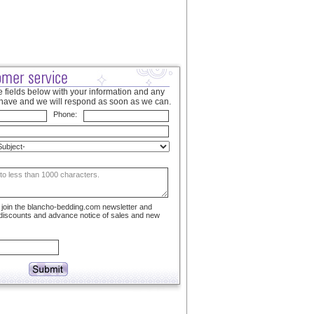
 fields below with your information and any
have and we will respond as soon as we can.
Phone:
to join the blancho-bedding.com newsletter and
 discounts and advance notice of sales and new