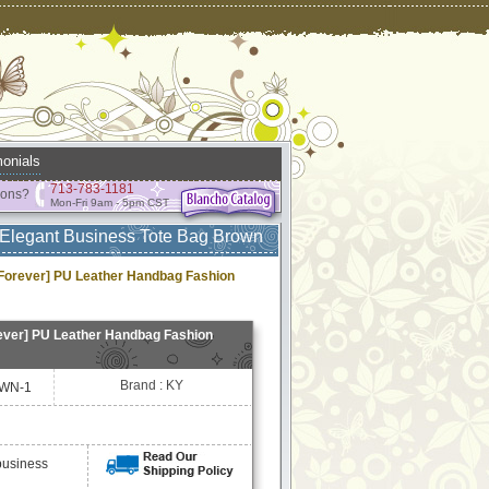
onials
713-783-1181
ions?
Mon-Fri 9am - 5pm CST
Elegant Business Tote Bag Brown
orever] PU Leather Handbag Fashion
ver] PU Leather Handbag Fashion
Brand : KY
WN-1
business