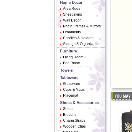
Home Decor
Area Rugs
Sheepskins
Wall Decor
Photo Frames & Mirrors
Ornaments
Candles & Holders
Storage & Organization
Furniture
Living Room
Bed Room
Towels
Tableware
Glassware
Cups & Mugs
Placemat
Shoes & Accessories
Shoes
Broochs
Charm Straps
Wooden Clips