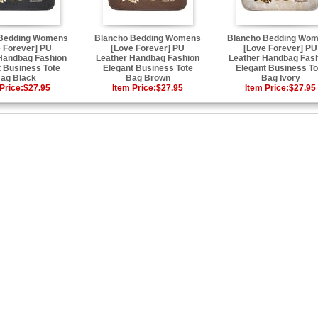
 Bedding Womens
Blancho Bedding Womens
Blancho Bedding Wo
 Forever] PU
[Love Forever] PU
[Love Forever] PU
Handbag Fashion
Leather Handbag Fashion
Leather Handbag Fas
 Business Tote
Elegant Business Tote
Elegant Business To
ag Black
Bag Brown
Bag Ivory
Price:
$27.95
Item Price:
$27.95
Item Price:
$27.95