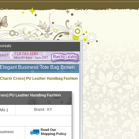
onials
713-783-1181
ions?
Mon-Fri 9am - 5pm CST
Elegant Business Tote Bag Brown
Charm Cross] PU Leather Handbag Fashion
oss] PU Leather Handbag Fashion
Brand : KY
WN-1
business