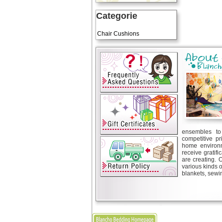
Categorie
Art Cushions
Chair Cushions
ensembles to 
competitive pr
home environm
receive gratif
are creating. 
various kinds 
blankets, sewin