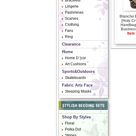
Bracelets
Lingerie
Pashminas
Blancho
Scarves
[Holy Cr
Clothing
Handbag 
Business
Fans
Item 
Ring
Clearance
Home
Home D¨¦cor
Art Cushions
Sports&Outdoors
Skateboards
Fabric Arts Face
Sleeping Masks
Shop By Styles
Floral
Polka Dot
Stripes