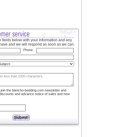
 fields below with your information and any
have and we will respond as soon as we can.
Phone:
to join the blancho-bedding.com newsletter and
 discounts and advance notice of sales and new