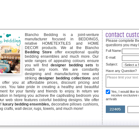
Blancho Bedding is a joint-venture
manufacturer focused in BEDDINGS,
Please complete the
relative HOMETEXTILES and HOME
questions you may 
DECOR products. We at the Blancho
Full Name:
Bedding Store
offer exceptional quality
bedding ensembles and much more. Our
E-mail:
wide ranges of appealing colours ensure
Subject:
you will find
designer bedding sets
to
match any room. We are constantly
Have any Question?
designing and manufacturing new and
striking
designer bedding collections
and
offer you at affordable prices, discount pricing and
ices. You take pride in creating a healthy and beautiful
ent for your family and friends to enjoy. In return we
Yes, I would like 
ication in helping you achieve the captivating bedroom you
receive exclusive
arrivals
Our web store features colorful bedding designs. We offer
of
luxury bedding ensembles,
decorative pillows cushions,
g crafts, wall decor, rugs, towels, and much more!