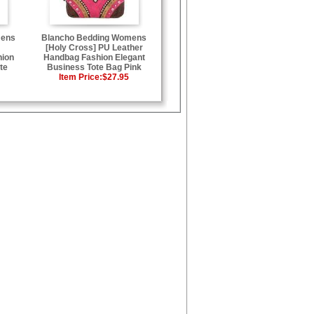
mens
Blancho Bedding Womens
[Holy Cross] PU Leather
hion
Handbag Fashion Elegant
te
Business Tote Bag Pink
Item Price:
$27.95