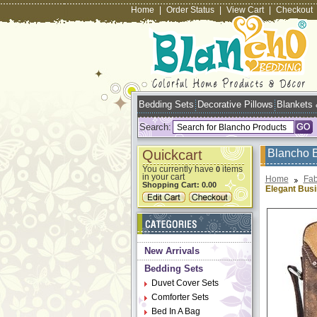
Home
|
Order Status
|
View Cart
|
Checkout
Bedding Sets
Decorative Pillows
Blankets
Search:
Quickcart
Blancho 
You currently have
items
0
in your cart
Home
Fab
Shopping Cart:
0.00
Elegant Bus
New Arrivals
Bedding Sets
Duvet Cover Sets
Comforter Sets
Bed In A Bag