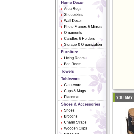
Home Decor
Area Rugs
Sheepskins
Wall Decor
Photo Frames & Mirrors
Ornaments
Candles & Holders
Storage & Organization
Furniture
Living Room
Bed Room
Towels
Tableware
Glassware
Cups & Mugs
Placemat
Shoes & Accessories
Shoes
Broochs
Charm Straps
Wooden Clips