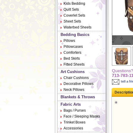
Kids Bedding
Quilt Sets
Coverlet Sets
Sheet Sets
Waterbed Sheets
Bedding Basics
Pillows
Pillowcases
Comforters
Bed Skirts
Fitted Sheets
Questions? 
Art Cushions
713-783-1
Chair Cushions
tell a fr
Decorative Pillows
Neck Pillows
Descriptio
Blankets & Throws
Fabric Arts
Bags / Purses
Face / Sleeping Masks
Trinket Boxes
Accessories