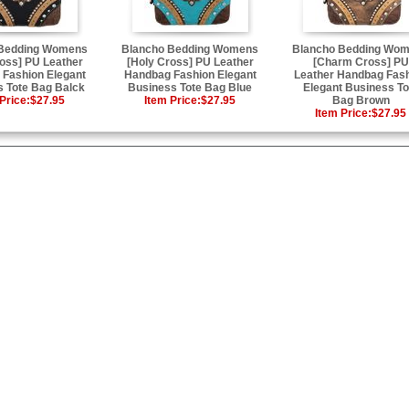
 Bedding Womens
Blancho Bedding Womens
Blancho Bedding Wo
oss] PU Leather
[Holy Cross] PU Leather
[Charm Cross] PU
Fashion Elegant
Handbag Fashion Elegant
Leather Handbag Fas
 Tote Bag Balck
Business Tote Bag Blue
Elegant Business To
Price:
$27.95
Item Price:
$27.95
Bag Brown
Item Price:
$27.95