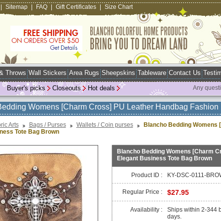
|
Sitemap
|
FAQ
|
Gift Certificates
|
Size Chart
 & Throws
Wall Stickers
Area Rugs
Sheepskins
Tableware
Contact Us
Testim
Buyer's picks
Closeouts
Hot deals
Any quest
Bedding Womens [Charm Cross] PU Leather Handbag Fashion 
ric Arts
Bags / Purses
Wallets / Coin purses
Blancho Bedding Womens [
iness Tote Bag Brown
Blancho Bedding Womens [Charm Cr
Elegant Business Tote Bag Brown
Product ID :
KY-DSC-0111-BRO
Regular Price :
$27.95
Availability :
Ships within 2-344 
days.