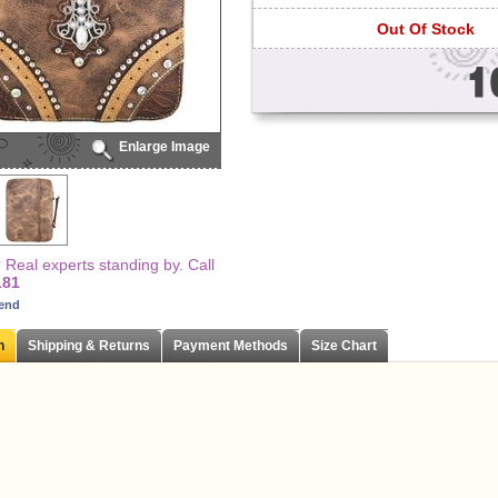
Out Of Stock
Enlarge Image
Real experts standing by. Call
181
iend
n
Shipping & Returns
Payment Methods
Size Chart