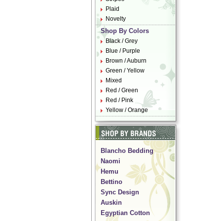
Plaid
Novelty
Shop By Colors
Black / Grey
Blue / Purple
Brown / Auburn
Green / Yellow
Mixed
Red / Green
Red / Pink
Yellow / Orange
Blancho Bedding
Naomi
Hemu
Bettino
Sync Design
Auskin
Egyptian Cotton