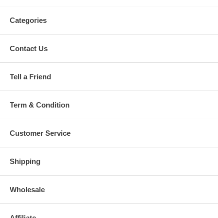
Categories
Contact Us
Tell a Friend
Term & Condition
Customer Service
Shipping
Wholesale
Affiliate