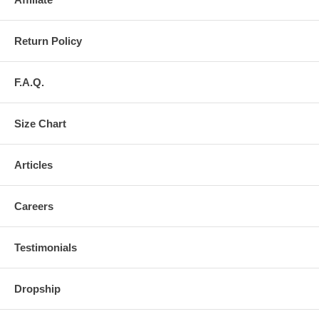
Return Policy
F.A.Q.
Size Chart
Articles
Careers
Testimonials
Dropship