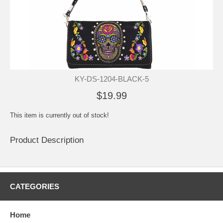
KY-DS-1204-BLACK-5
$19.99
This item is currently out of stock!
Product Description
CATEGORIES
Home