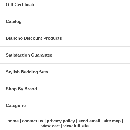
Gift Certificate
Catalog
Blancho Discount Products
Satisfaction Guarantee
Stylish Bedding Sets
Shop By Brand
Categorie
home
contact us
privacy policy
send email
site map
view cart
view full site