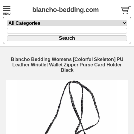
blancho-bedding.com
Blancho Bedding Womens [Colorful Skeleton] PU
Leather Wristlet Wallet Zipper Purse Card Holder
Black