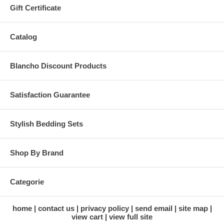
Gift Certificate
Catalog
Blancho Discount Products
Satisfaction Guarantee
Stylish Bedding Sets
Shop By Brand
Categorie
home
contact us
privacy policy
send email
site map
view cart
view full site