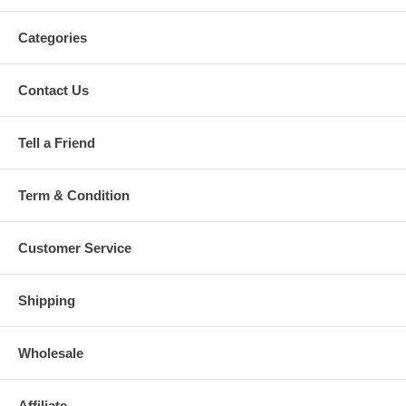
Categories
Contact Us
Tell a Friend
Term & Condition
Customer Service
Shipping
Wholesale
Affiliate