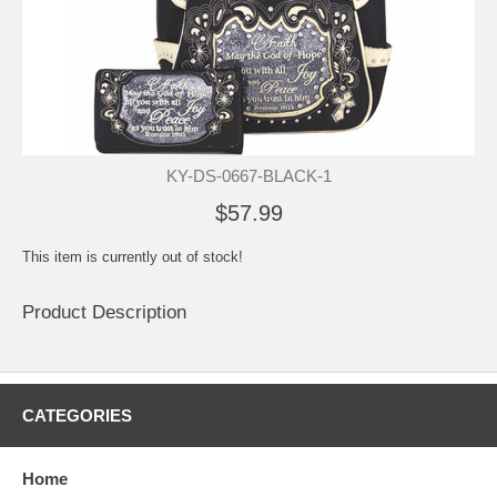
KY-DS-0667-BLACK-1
$57.99
This item is currently out of stock!
Product Description
CATEGORIES
Home