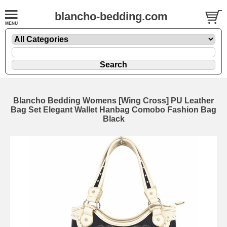
blancho-bedding.com
Blancho Bedding Womens [Wing Cross] PU Leather
Bag Set Elegant Wallet Hanbag Comobo Fashion Bag
Black