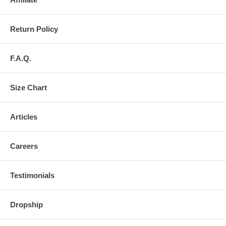
Return Policy
F.A.Q.
Size Chart
Articles
Careers
Testimonials
Dropship