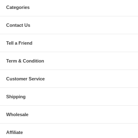
Categories
Contact Us
Tell a Friend
Term & Condition
Customer Service
Shipping
Wholesale
Affiliate