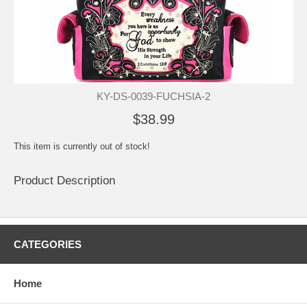
KY-DS-0039-FUCHSIA-2
$38.99
This item is currently out of stock!
Product Description
CATEGORIES
Home