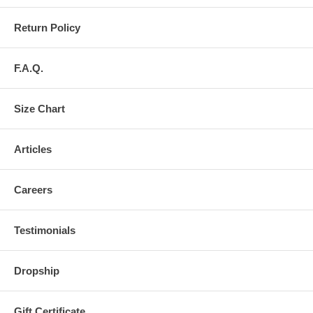
Return Policy
F.A.Q.
Size Chart
Articles
Careers
Testimonials
Dropship
Gift Certificate