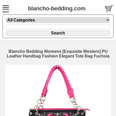
blancho-bedding.com
Blancho Bedding Womens [Exquisite Western] PU
Leather Handbag Fashion Elegant Tote Bag Fuchsia