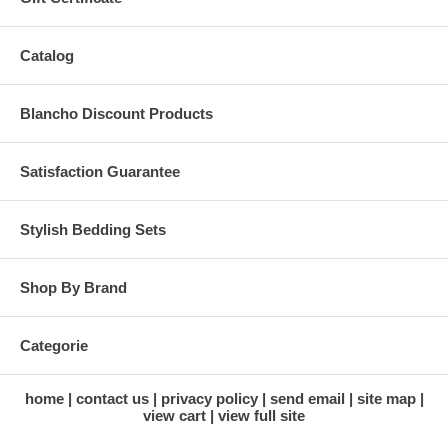
Catalog
Blancho Discount Products
Satisfaction Guarantee
Stylish Bedding Sets
Shop By Brand
Categorie
home
contact us
privacy policy
send email
site map
view cart
view full site