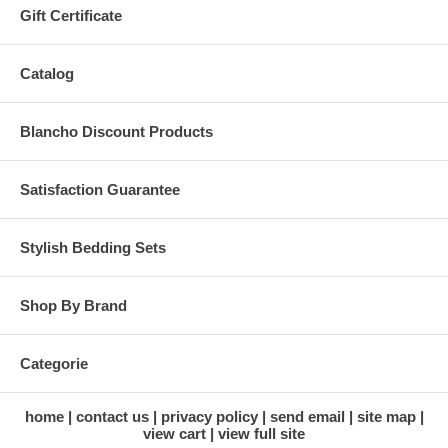
Gift Certificate
Catalog
Blancho Discount Products
Satisfaction Guarantee
Stylish Bedding Sets
Shop By Brand
Categorie
home
contact us
privacy policy
send email
site map
view cart
view full site