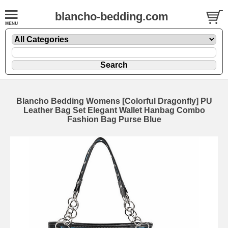
blancho-bedding.com
Blancho Bedding Womens [Colorful Dragonfly] PU
Leather Bag Set Elegant Wallet Hanbag Combo
Fashion Bag Purse Blue