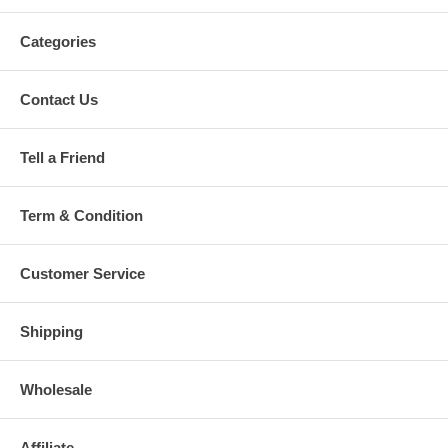
Categories
Contact Us
Tell a Friend
Term & Condition
Customer Service
Shipping
Wholesale
Affiliate