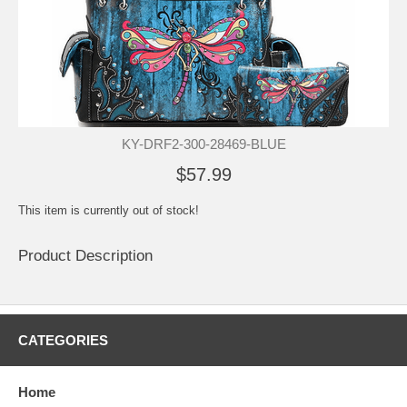
KY-DRF2-300-28469-BLUE
$57.99
This item is currently out of stock!
Product Description
CATEGORIES
Home