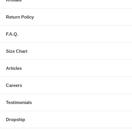
Return Policy
F.A.Q.
Size Chart
Articles
Careers
Testimonials
Dropship