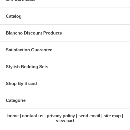
Catalog
Blancho Discount Products
Satisfaction Guarantee
Stylish Bedding Sets
Shop By Brand
Categorie
home
contact us
privacy policy
send email
site map
view cart