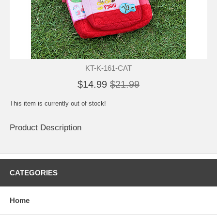
KT-K-161-CAT
$14.99
$21.99
This item is currently out of stock!
Product Description
CATEGORIES
Home