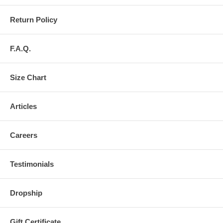
Return Policy
F.A.Q.
Size Chart
Articles
Careers
Testimonials
Dropship
Gift Certificate