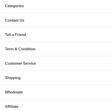
Categories
Contact Us
Tell a Friend
Term & Condition
Customer Service
Shipping
Wholesale
Affiliate