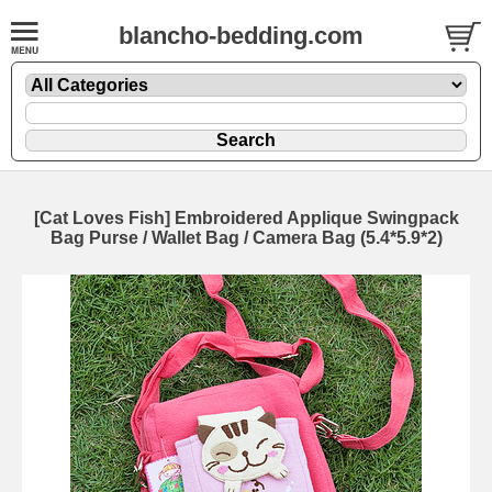
blancho-bedding.com
[Cat Loves Fish] Embroidered Applique Swingpack
Bag Purse / Wallet Bag / Camera Bag (5.4*5.9*2)