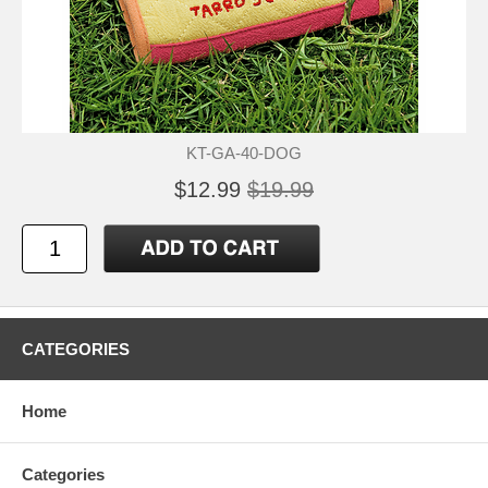
KT-GA-40-DOG
$12.99
$19.99
CATEGORIES
Home
Categories