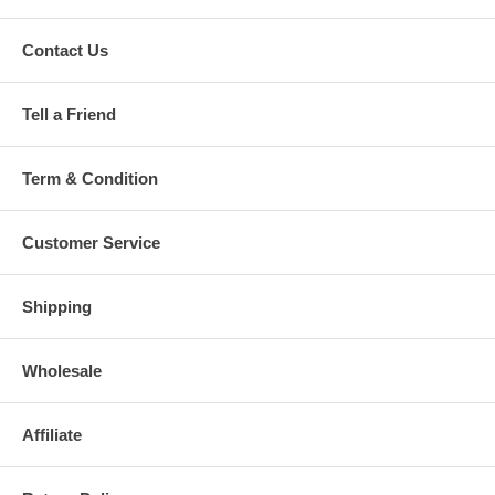
Contact Us
Tell a Friend
Term & Condition
Customer Service
Shipping
Wholesale
Affiliate