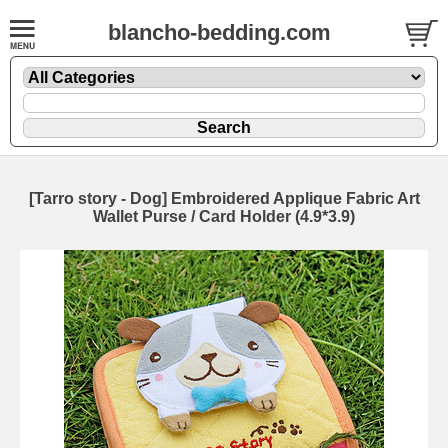
blancho-bedding.com
[Tarro story - Dog] Embroidered Applique Fabric Art
Wallet Purse / Card Holder (4.9*3.9)