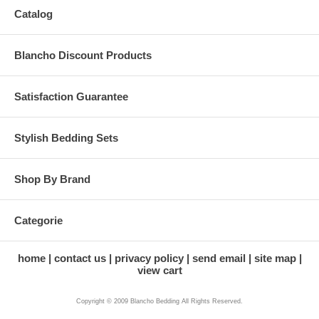
Catalog
Blancho Discount Products
Satisfaction Guarantee
Stylish Bedding Sets
Shop By Brand
Categorie
home
contact us
privacy policy
send email
site map
view cart
Copyright © 2009 Blancho Bedding All Rights Reserved.