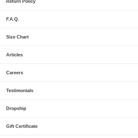
Return Policy
F.A.Q.
Size Chart
Articles
Careers
Testimonials
Dropship
Gift Certificate