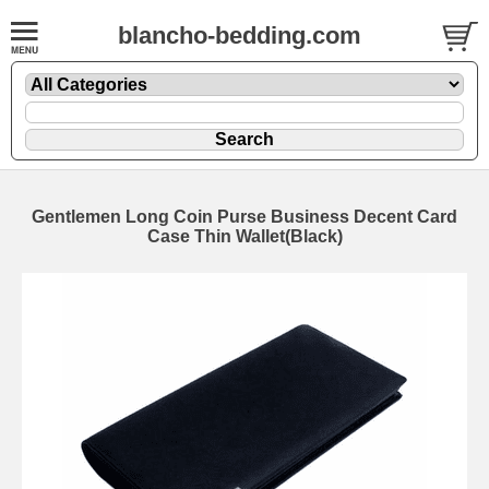
blancho-bedding.com
Gentlemen Long Coin Purse Business Decent Card
Case Thin Wallet(Black)