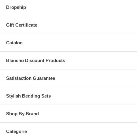
Dropship
Gift Certificate
Catalog
Blancho Discount Products
Satisfaction Guarantee
Stylish Bedding Sets
Shop By Brand
Categorie