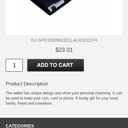
GJ-SPO10509422011-ALICE01574
$23.01
Product Description
The wallet has unique design and show your personal charming. It can
be used to keep your coin, card or phone. A lovely gift for your lover,
family, friend and coworkers.
CATEGORIES