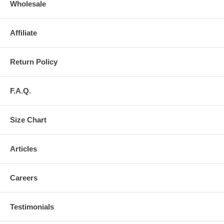
Wholesale
Affiliate
Return Policy
F.A.Q.
Size Chart
Articles
Careers
Testimonials