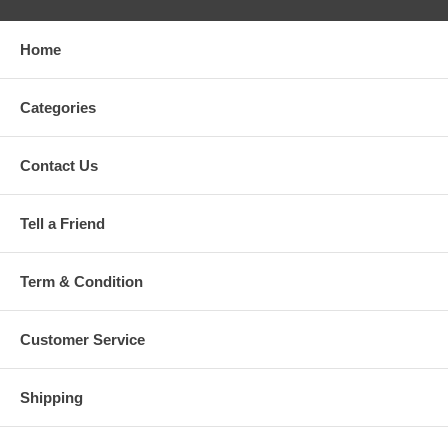
Home
Categories
Contact Us
Tell a Friend
Term & Condition
Customer Service
Shipping