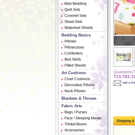
Kids Bedding
Quilt Sets
Coverlet Sets
Sheet Sets
Waterbed Sheets
Bedding Basics
Pillows
Pillowcases
Comforters
Bed Skirts
Fitted Sheets
Questions? 
Art Cushions
713-783-1
Chair Cushions
tell a fr
Decorative Pillows
Neck Pillows
Blankets & Throws
Fabric Arts
Bags / Purses
Face / Sleeping Masks
Shipping &
Trinket Boxes
Accessories