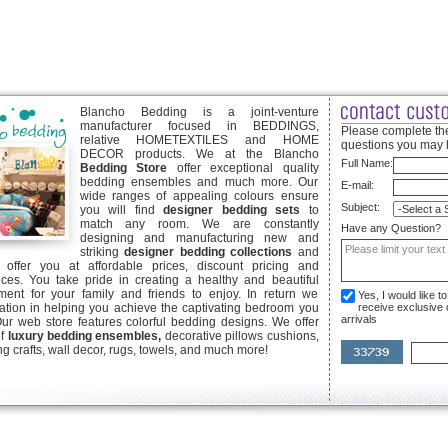
Blancho Bedding is a joint-venture
manufacturer focused in BEDDINGS,
Please complete the
relative HOMETEXTILES and HOME
questions you may 
DECOR products. We at the Blancho
Full Name:
Bedding Store
offer exceptional quality
bedding ensembles and much more. Our
E-mail:
wide ranges of appealing colours ensure
Subject:
you will find
designer bedding sets
to
match any room. We are constantly
Have any Question?
designing and manufacturing new and
striking
designer bedding collections
and
offer you at affordable prices, discount pricing and
ices. You take pride in creating a healthy and beautiful
ent for your family and friends to enjoy. In return we
Yes, I would like 
ication in helping you achieve the captivating bedroom you
receive exclusive
arrivals
Our web store features colorful bedding designs. We offer
of
luxury bedding ensembles,
decorative pillows cushions,
g crafts, wall decor, rugs, towels, and much more!