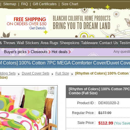
|
Sitemap
|
FAQ
|
Gift Certificates
|
Size Chart
 & Throws
Wall Stickers
Area Rugs
Sheepskins
Tableware
Contact Us
Testim
Buyer's picks
Closeouts
Hot deals
Any quest
f Colors] 100% Cotton 7PC MEGA Comforter Cover/Duvet Cove
ding Sets
Duvet Cover Sets
Full Size
[Rhythm of Colors] 100% Cotto
Size)
[Rhythm of Colors] 100% Cotton 7P
Combo (Full Size)
Product ID :
DDX01020-2
Regular Price :
$177.99
Sale Price :
$112.99
(You Sav