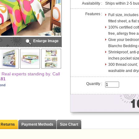
Availability :
Ships within 2-5 bu
Features :
Full size, include
fitted sheet, a flat
100% certified cot
free, allergy free 
Give your bedroom 
Enlarge Image
Blancho Bedding d
Shrinkproof, anti-
inches pocket size 
300 thread count;
washable and dry
Real experts standing by. Call
181
Quantity :
iend
 Returns
Payment Methods
Size Chart