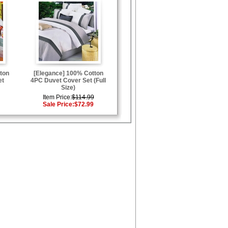
ton
[Elegance] 100% Cotton
et
4PC Duvet Cover Set (Full
Size)
Item Price:
$114.99
Sale Price:
$72.99