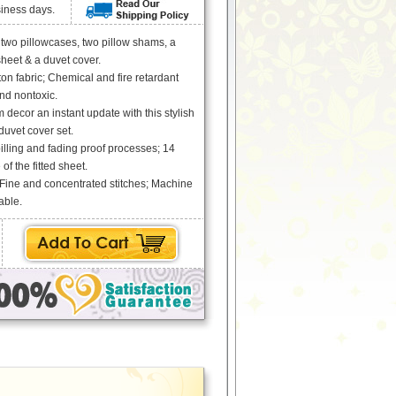
siness days.
s two pillowcases, two pillow shams, a
 sheet & a duvet cover.
ton fabric; Chemical and fire retardant
and nontoxic.
decor an instant update with this stylish
uvet cover set.
pilling and fading proof processes; 14
of the fitted sheet.
 Fine and concentrated stitches; Machine
able.