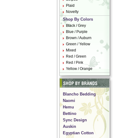
Plaid
Novelty
Shop By Colors
Black / Grey
Blue / Purple
Brown / Auburn
Green / Yellow
Mixed
Red / Green
Red / Pink
Yellow / Orange
Blancho Bedding
Naomi
Hemu
Bettino
Sync Design
Auskin
Egyptian Cotton