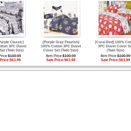
Purple Classic]
[Purple Gray Flourish]
[Coral Red] 100% Cot
tton 3PC Duvet
100% Cotton 3PC Duvet
3PC Duvet Cover S
Set (Twin Size)
Cover Set (Twin Size)
(Twin Size)
Price:
$100.99
Item Price:
$100.99
Item Price:
$100.99
Price:
$63.99
Sale Price:
$63.99
Sale Price:
$63.99