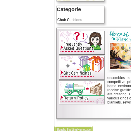
Categorie
Art Cushions
Chair Cushions
ensembles to 
competitive pr
home environm
receive gratif
are creating. 
various kinds 
blankets, sewin