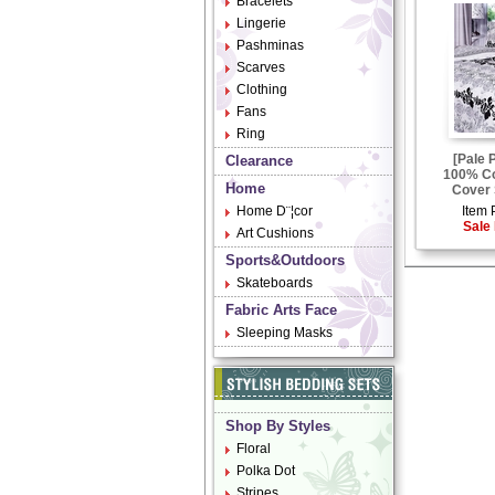
Bracelets
Lingerie
Pashminas
Scarves
Clothing
Fans
Ring
[Pale 
Clearance
100% Co
Home
Cover 
Home D¨¦cor
Item 
Sale 
Art Cushions
Sports&Outdoors
Skateboards
Fabric Arts Face
Sleeping Masks
Shop By Styles
Floral
Polka Dot
Stripes