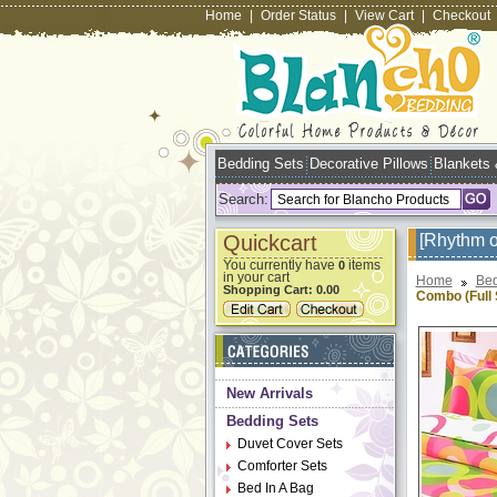
Home
|
Order Status
|
View Cart
|
Checkout
Bedding Sets
Decorative Pillows
Blankets
Search:
Quickcart
[Rhythm o
You currently have
items
0
in your cart
Home
Bed
Shopping Cart:
0.00
Combo (Full 
New Arrivals
Bedding Sets
Duvet Cover Sets
Comforter Sets
Bed In A Bag