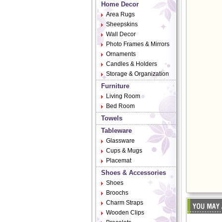
Home Decor
Area Rugs
Sheepskins
Wall Decor
Photo Frames & Mirrors
Ornaments
Candles & Holders
Storage & Organization
Furniture
Living Room
Bed Room
Towels
Tableware
Glassware
Cups & Mugs
Placemat
Shoes & Accessories
Shoes
Broochs
Charm Straps
Wooden Clips