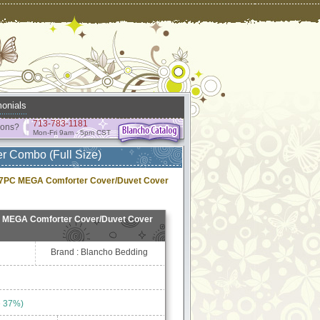
onials
713-783-1181
ions?
Mon-Fri 9am - 5pm CST
r Combo (Full Size)
n 7PC MEGA Comforter Cover/Duvet Cover
C MEGA Comforter Cover/Duvet Cover
Brand : Blancho Bedding
e 37%)