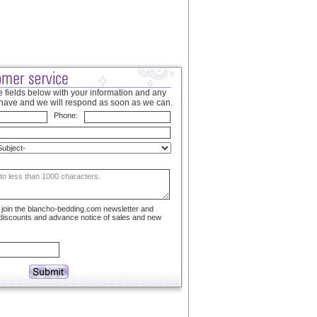
 fields below with your information and any
have and we will respond as soon as we can.
Phone:
to join the blancho-bedding.com newsletter and
 discounts and advance notice of sales and new