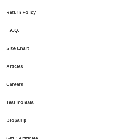
Return Policy
F.A.Q.
Size Chart
Articles
Careers
Testimonials
Dropship
Gift Certificate