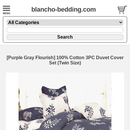
blancho-bedding.com
[Purple Gray Flourish] 100% Cotton 3PC Duvet Cover
Set (Twin Size)