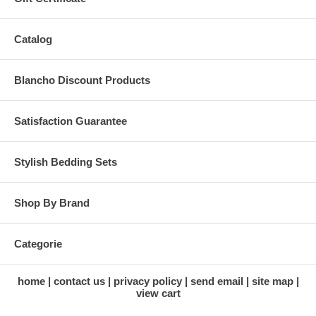
Catalog
Blancho Discount Products
Satisfaction Guarantee
Stylish Bedding Sets
Shop By Brand
Categorie
home
contact us
privacy policy
send email
site map
view cart