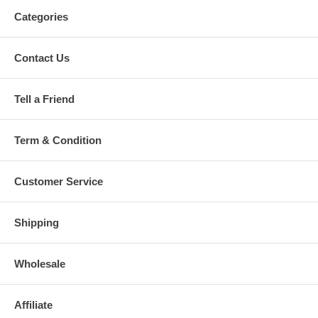
Categories
Contact Us
Tell a Friend
Term & Condition
Customer Service
Shipping
Wholesale
Affiliate