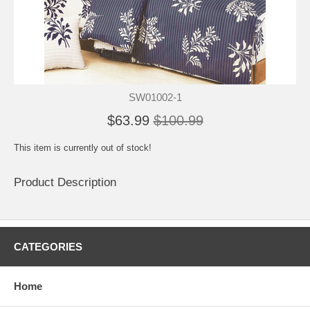
SW01002-1
$63.99
$100.99
This item is currently out of stock!
Product Description
CATEGORIES
Home