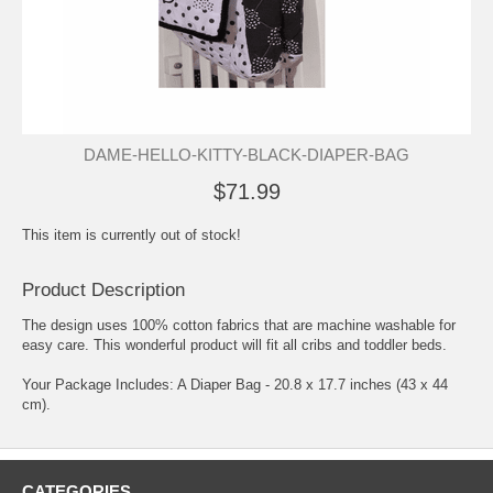
DAME-HELLO-KITTY-BLACK-DIAPER-BAG
$71.99
This item is currently out of stock!
Product Description
The design uses 100% cotton fabrics that are machine washable for
easy care. This wonderful product will fit all cribs and toddler beds.
Your Package Includes: A Diaper Bag - 20.8 x 17.7 inches (43 x 44
cm).
CATEGORIES