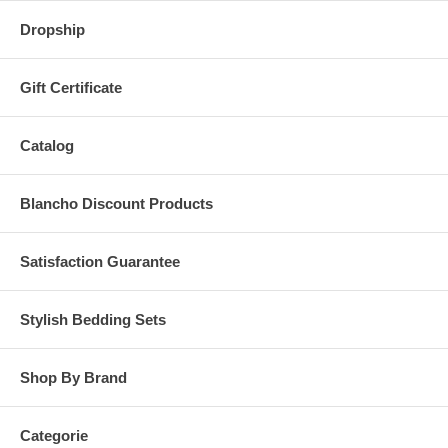
Dropship
Gift Certificate
Catalog
Blancho Discount Products
Satisfaction Guarantee
Stylish Bedding Sets
Shop By Brand
Categorie