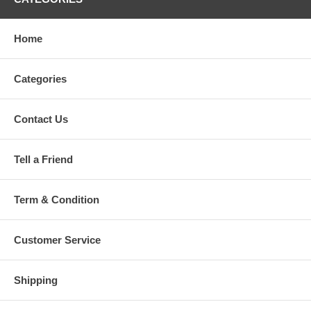
Home
Categories
Contact Us
Tell a Friend
Term & Condition
Customer Service
Shipping