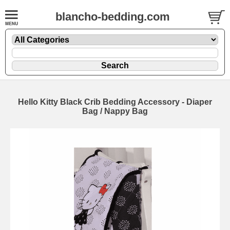
blancho-bedding.com
Hello Kitty Black Crib Bedding Accessory - Diaper
Bag / Nappy Bag