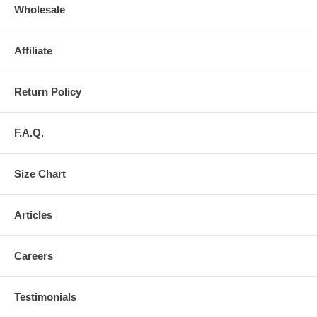
Wholesale
Affiliate
Return Policy
F.A.Q.
Size Chart
Articles
Careers
Testimonials