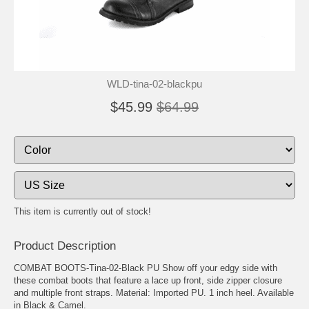
WLD-tina-02-blackpu
$45.99
$64.99
This item is currently out of stock!
Product Description
COMBAT BOOTS-Tina-02-Black PU Show off your edgy side with
these combat boots that feature a lace up front, side zipper closure
and multiple front straps. Material: Imported PU. 1 inch heel. Available
in Black & Camel.