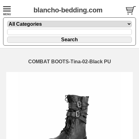
blancho-bedding.com
COMBAT BOOTS-Tina-02-Black PU