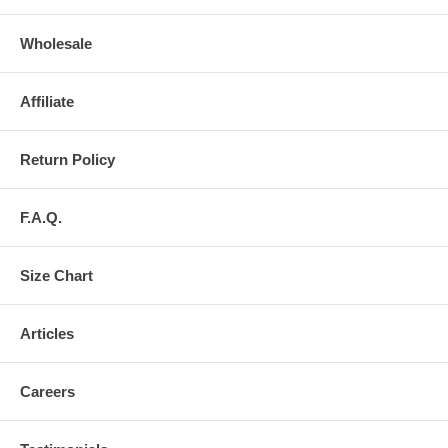
Wholesale
Affiliate
Return Policy
F.A.Q.
Size Chart
Articles
Careers