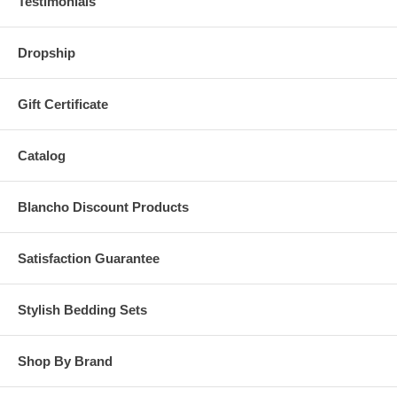
Testimonials
Dropship
Gift Certificate
Catalog
Blancho Discount Products
Satisfaction Guarantee
Stylish Bedding Sets
Shop By Brand