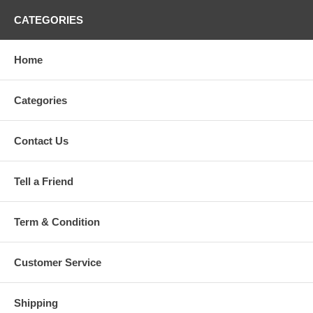
CATEGORIES
Home
Categories
Contact Us
Tell a Friend
Term & Condition
Customer Service
Shipping