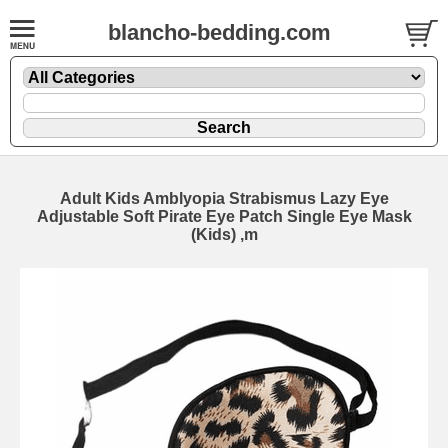
blancho-bedding.com
Adult Kids Amblyopia Strabismus Lazy Eye
Adjustable Soft Pirate Eye Patch Single Eye Mask
(Kids) ,m