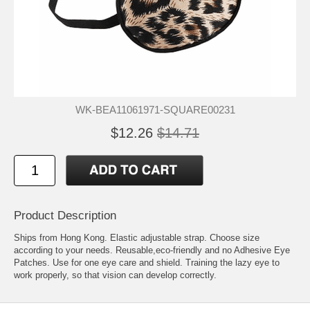
WK-BEA11061971-SQUARE00231
$12.26
$14.71
Product Description
Ships from Hong Kong. Elastic adjustable strap. Choose size
according to your needs. Reusable,eco-friendly and no Adhesive Eye
Patches. Use for one eye care and shield. Training the lazy eye to
work properly, so that vision can develop correctly.