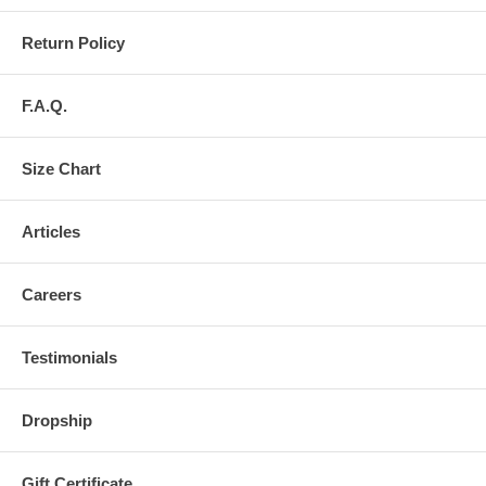
Return Policy
F.A.Q.
Size Chart
Articles
Careers
Testimonials
Dropship
Gift Certificate