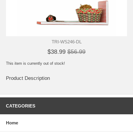
TRI-WS246-DL
$38.99
$56.99
This item is currently out of stock!
Product Description
CATEGORIES
Home