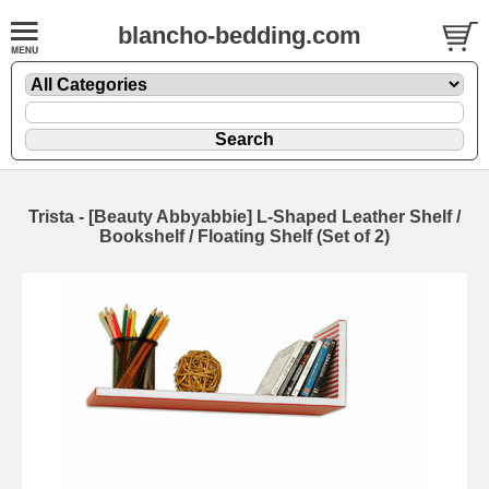
blancho-bedding.com
Trista - [Beauty Abbyabbie] L-Shaped Leather Shelf /
Bookshelf / Floating Shelf (Set of 2)