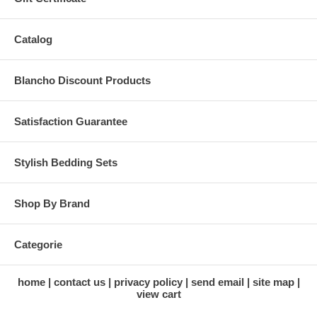
Catalog
Blancho Discount Products
Satisfaction Guarantee
Stylish Bedding Sets
Shop By Brand
Categorie
home
contact us
privacy policy
send email
site map
view cart