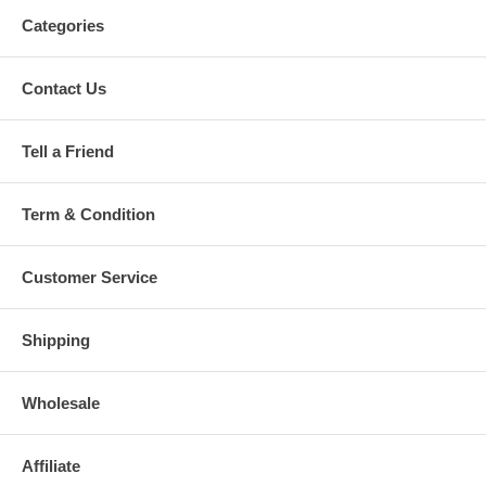
Categories
Contact Us
Tell a Friend
Term & Condition
Customer Service
Shipping
Wholesale
Affiliate