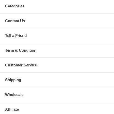
Categories
Contact Us
Tell a Friend
Term & Condition
Customer Service
Shipping
Wholesale
Affiliate