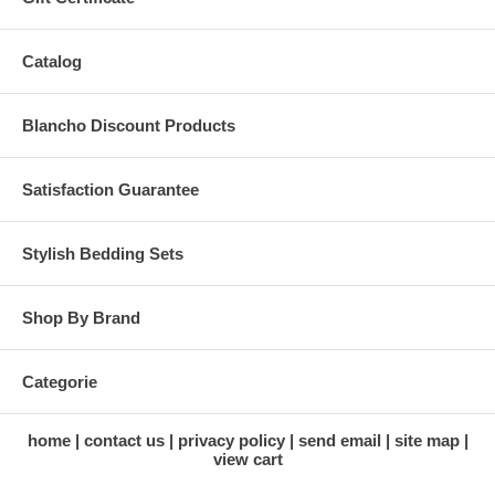
Catalog
Blancho Discount Products
Satisfaction Guarantee
Stylish Bedding Sets
Shop By Brand
Categorie
home
contact us
privacy policy
send email
site map
view cart