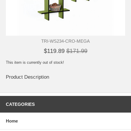
TRI-WS234-CRO-MEGA
$119.89
$171.99
This item is currently out of stock!
Product Description
CATEGORIES
Home