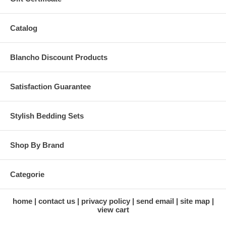
Catalog
Blancho Discount Products
Satisfaction Guarantee
Stylish Bedding Sets
Shop By Brand
Categorie
home
contact us
privacy policy
send email
site map
view cart