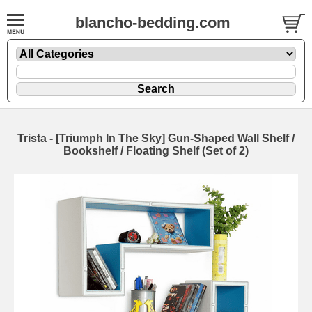
blancho-bedding.com
Trista - [Triumph In The Sky] Gun-Shaped Wall Shelf /
Bookshelf / Floating Shelf (Set of 2)