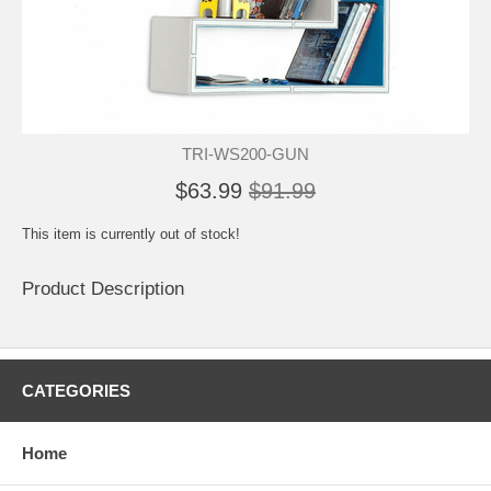
TRI-WS200-GUN
$63.99
$91.99
This item is currently out of stock!
Product Description
CATEGORIES
Home