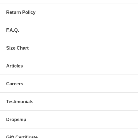
Return Policy
F.A.Q.
Size Chart
Articles
Careers
Testimonials
Dropship
Gift Certificate