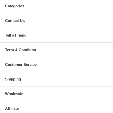
Categories
Contact Us
Tell a Friend
Term & Condition
Customer Service
Shipping
Wholesale
Affiliate