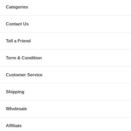
Categories
Contact Us
Tell a Friend
Term & Condition
Customer Service
Shipping
Wholesale
Affiliate