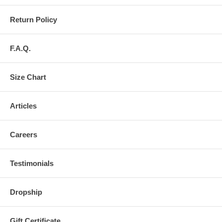
Return Policy
F.A.Q.
Size Chart
Articles
Careers
Testimonials
Dropship
Gift Certificate