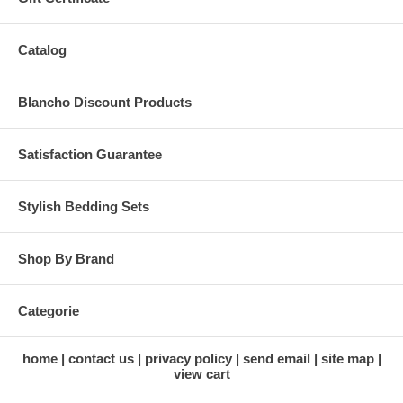
Catalog
Blancho Discount Products
Satisfaction Guarantee
Stylish Bedding Sets
Shop By Brand
Categorie
home
contact us
privacy policy
send email
site map
view cart