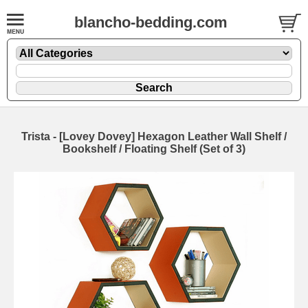
blancho-bedding.com
Trista - [Lovey Dovey] Hexagon Leather Wall Shelf /
Bookshelf / Floating Shelf (Set of 3)