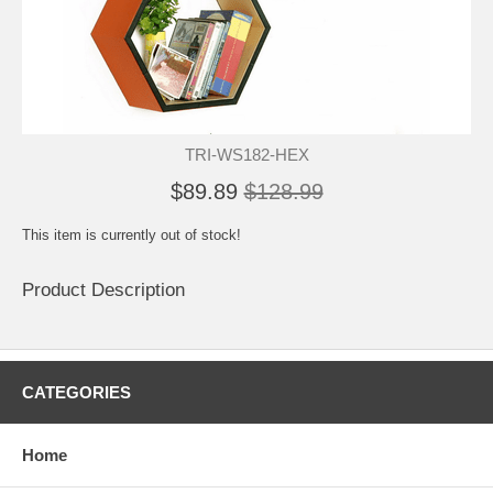
TRI-WS182-HEX
$89.89
$128.99
This item is currently out of stock!
Product Description
CATEGORIES
Home