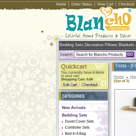
Home
|
Order Status
|
View Cart
|
Checkout
Bedding Sets
Decorative Pillows
Blankets
Search:
Quickcart
Trista - [
You currently have
items
0
in your cart
Home
Ho
Shopping Cart:
0.00
(Set of 3)
New Arrivals
Bedding Sets
Duvet Cover Sets
Comforter Sets
Bed In A Bag