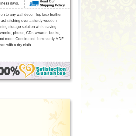
siness days.
n to any wall decor. Top faux leather
rast stitching over a sturdy wooden
ning storage solution while saving
uvenirs, photos, CDs, awards, books,
and more. Constructed from sturdy MDF
an with a dry cloth.