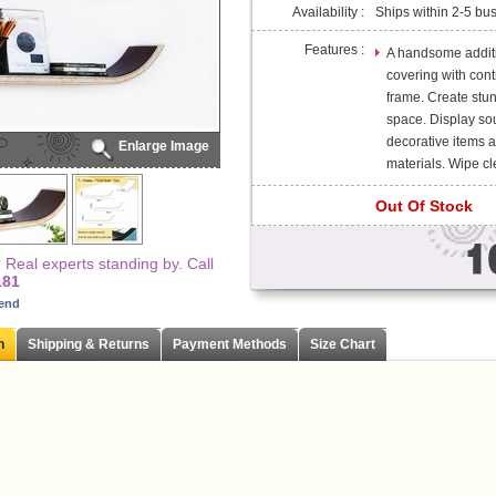
Availability :
Ships within 2-5 bu
Features :
A handsome additio
covering with cont
frame. Create stun
space. Display so
decorative items 
Enlarge Image
materials. Wipe cle
Out Of Stock
Real experts standing by. Call
181
iend
n
Shipping & Returns
Payment Methods
Size Chart