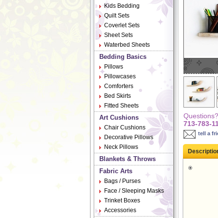
Kids Bedding
Quilt Sets
Coverlet Sets
Sheet Sets
Waterbed Sheets
Bedding Basics
Pillows
Pillowcases
Comforters
Bed Skirts
Fitted Sheets
Questions? 
Art Cushions
713-783-1
Chair Cushions
tell a fr
Decorative Pillows
Neck Pillows
Descriptio
Blankets & Throws
Fabric Arts
Bags / Purses
Face / Sleeping Masks
Trinket Boxes
Accessories