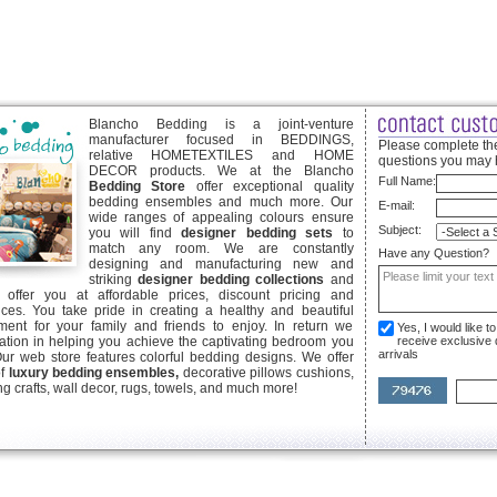
Blancho Bedding is a joint-venture
manufacturer focused in BEDDINGS,
Please complete the
relative HOMETEXTILES and HOME
questions you may 
DECOR products. We at the Blancho
Full Name:
Bedding Store
offer exceptional quality
bedding ensembles and much more. Our
E-mail:
wide ranges of appealing colours ensure
Subject:
you will find
designer bedding sets
to
match any room. We are constantly
Have any Question?
designing and manufacturing new and
striking
designer bedding collections
and
offer you at affordable prices, discount pricing and
ices. You take pride in creating a healthy and beautiful
ent for your family and friends to enjoy. In return we
Yes, I would like 
ication in helping you achieve the captivating bedroom you
receive exclusive
arrivals
Our web store features colorful bedding designs. We offer
of
luxury bedding ensembles,
decorative pillows cushions,
g crafts, wall decor, rugs, towels, and much more!