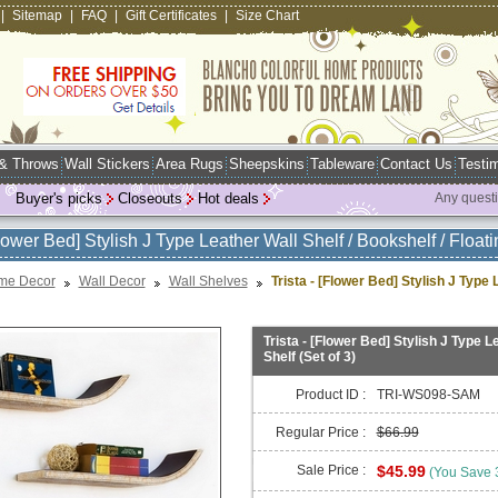
|
Sitemap
|
FAQ
|
Gift Certificates
|
Size Chart
 & Throws
Wall Stickers
Area Rugs
Sheepskins
Tableware
Contact Us
Testim
Buyer's picks
Closeouts
Hot deals
Any quest
Flower Bed] Stylish J Type Leather Wall Shelf / Bookshelf / Floati
me Decor
Wall Decor
Wall Shelves
Trista - [Flower Bed] Stylish J Type 
Trista - [Flower Bed] Stylish J Type Le
Shelf (Set of 3)
Product ID :
TRI-WS098-SAM
Regular Price :
$66.99
Sale Price :
$45.99
(You Save