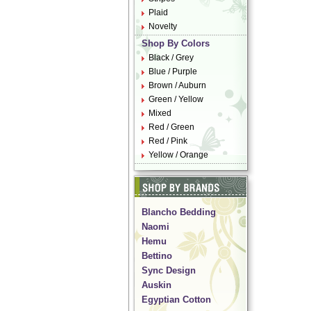
Plaid
Novelty
Shop By Colors
Black / Grey
Blue / Purple
Brown / Auburn
Green / Yellow
Mixed
Red / Green
Red / Pink
Yellow / Orange
Blancho Bedding
Naomi
Hemu
Bettino
Sync Design
Auskin
Egyptian Cotton