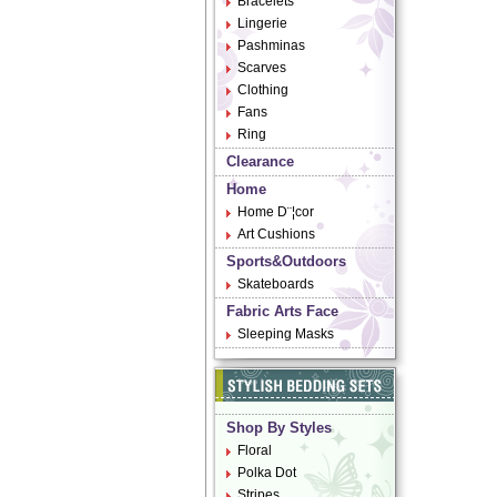
Bracelets
Lingerie
Pashminas
Scarves
Clothing
Fans
Ring
Clearance
Home
Home D¨¦cor
Art Cushions
Sports&Outdoors
Skateboards
Fabric Arts Face
Sleeping Masks
Shop By Styles
Floral
Polka Dot
Stripes