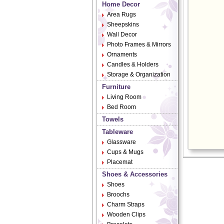
Home Decor
Area Rugs
Sheepskins
Wall Decor
Photo Frames & Mirrors
Ornaments
Candles & Holders
Storage & Organization
Furniture
Living Room
Bed Room
Towels
Tableware
Glassware
Cups & Mugs
Placemat
Shoes & Accessories
Shoes
Broochs
Charm Straps
Wooden Clips