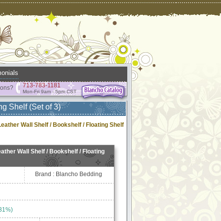
onials
713-783-1181
ions?
Mon-Fri 9am - 5pm CST
ng Shelf (Set of 3)
Leather Wall Shelf / Bookshelf / Floating Shelf
ather Wall Shelf / Bookshelf / Floating
Brand : Blancho Bedding
 31%)