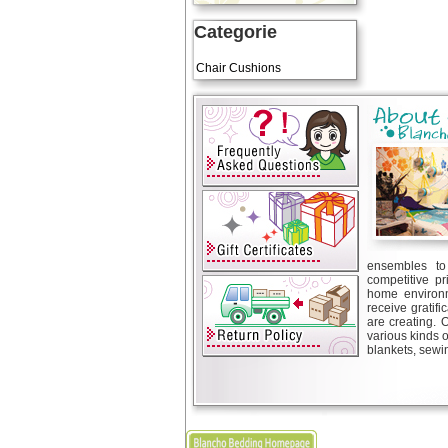
Categorie
Art Cushions
Chair Cushions
ensembles to 
competitive pr
home environm
receive gratif
are creating. 
various kinds 
blankets, sewin