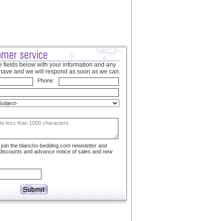
 fields below with your information and any
have and we will respond as soon as we can.
Phone:
to join the blancho-bedding.com newsletter and
 discounts and advance notice of sales and new