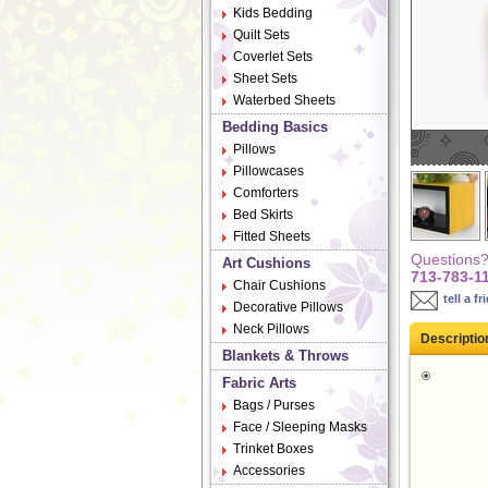
Kids Bedding
Quilt Sets
Coverlet Sets
Sheet Sets
Waterbed Sheets
Bedding Basics
Pillows
Pillowcases
Comforters
Bed Skirts
Fitted Sheets
Questions? 
Art Cushions
713-783-1
Chair Cushions
tell a fr
Decorative Pillows
Neck Pillows
Descriptio
Blankets & Throws
Fabric Arts
Bags / Purses
Face / Sleeping Masks
Trinket Boxes
Accessories