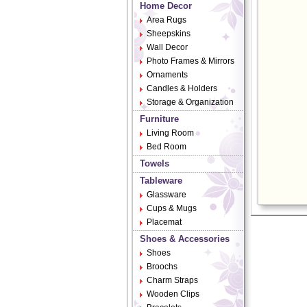
Home Decor
Area Rugs
Sheepskins
Wall Decor
Photo Frames & Mirrors
Ornaments
Candles & Holders
Storage & Organization
Furniture
Living Room
Bed Room
Towels
Tableware
Glassware
Cups & Mugs
Placemat
Shoes & Accessories
Shoes
Broochs
Charm Straps
Wooden Clips