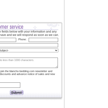
 fields below with your information and any
have and we will respond as soon as we can.
Phone:
to join the blancho-bedding.com newsletter and
 discounts and advance notice of sales and new