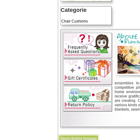
Categorie
Art Cushions
Chair Cushions
ensembles to 
competitive pr
home environm
receive gratif
are creating. 
various kinds 
blankets, sewin