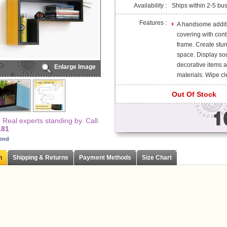
Availability :
Ships within 2-5 bu
Features :
A handsome additio
covering with cont
frame. Create stun
space. Display so
decorative items 
Enlarge Image
materials. Wipe cle
Out Of Stock
Real experts standing by. Call
181
iend
n
Shipping & Returns
Payment Methods
Size Chart