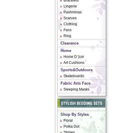
Bracelets
Lingerie
Pashminas
Scarves
Clothing
Fans
Ring
Clearance
Home
Home D¨¦cor
Art Cushions
Sports&Outdoors
Skateboards
Fabric Arts Face
Sleeping Masks
Shop By Styles
Floral
Polka Dot
Stripes