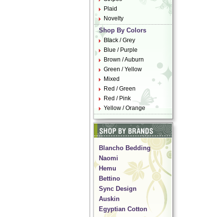
Plaid
Novelty
Shop By Colors
Black / Grey
Blue / Purple
Brown / Auburn
Green / Yellow
Mixed
Red / Green
Red / Pink
Yellow / Orange
Blancho Bedding
Naomi
Hemu
Bettino
Sync Design
Auskin
Egyptian Cotton