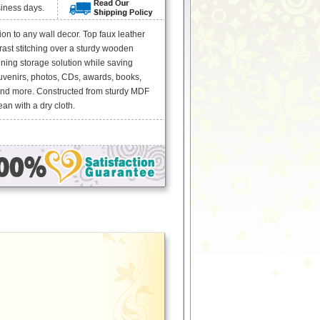
siness days.
n to any wall decor. Top faux leather
rast stitching over a sturdy wooden
ning storage solution while saving
uvenirs, photos, CDs, awards, books,
and more. Constructed from sturdy MDF
an with a dry cloth.