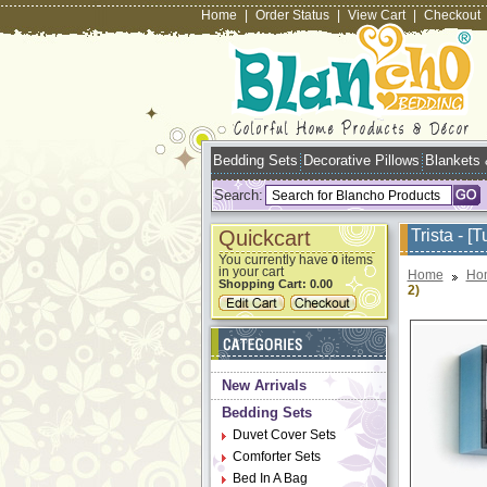
Home
|
Order Status
|
View Cart
|
Checkout
Bedding Sets
Decorative Pillows
Blankets
Search:
Quickcart
Trista - [
You currently have
items
0
in your cart
Home
Ho
Shopping Cart:
0.00
2)
New Arrivals
Bedding Sets
Duvet Cover Sets
Comforter Sets
Bed In A Bag