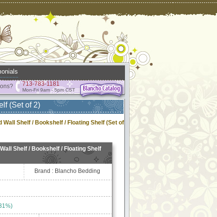
onials
713-783-1181
ions?
Mon-Fri 9am - 5pm CST
f (Set of 2)
Wall Shelf / Bookshelf / Floating Shelf (Set of
all Shelf / Bookshelf / Floating Shelf
Brand : Blancho Bedding
 31%)