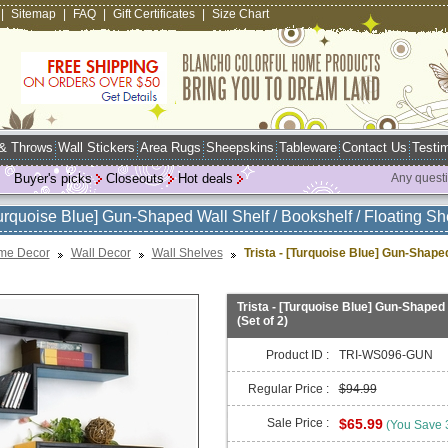
|
Sitemap
|
FAQ
|
Gift Certificates
|
Size Chart
 & Throws
Wall Stickers
Area Rugs
Sheepskins
Tableware
Contact Us
Testim
Buyer's picks
Closeouts
Hot deals
Any quest
Turquoise Blue] Gun-Shaped Wall Shelf / Bookshelf / Floating Shel
me Decor
Wall Decor
Wall Shelves
Trista - [Turquoise Blue] Gun-Shaped 
Trista - [Turquoise Blue] Gun-Shaped W
(Set of 2)
Product ID :
TRI-WS096-GUN
Regular Price :
$94.99
Sale Price :
$65.99
(You Save