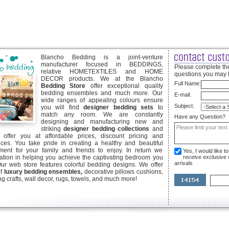
Blancho Bedding is a joint-venture
manufacturer focused in BEDDINGS,
Please complete the
relative HOMETEXTILES and HOME
questions you may 
DECOR products. We at the Blancho
Full Name:
Bedding Store
offer exceptional quality
bedding ensembles and much more. Our
E-mail:
wide ranges of appealing colours ensure
Subject:
you will find
designer bedding sets
to
match any room. We are constantly
Have any Question?
designing and manufacturing new and
striking
designer bedding collections
and
offer you at affordable prices, discount pricing and
ices. You take pride in creating a healthy and beautiful
ent for your family and friends to enjoy. In return we
Yes, I would like 
ication in helping you achieve the captivating bedroom you
receive exclusive
arrivals
Our web store features colorful bedding designs. We offer
of
luxury bedding ensembles,
decorative pillows cushions,
g crafts, wall decor, rugs, towels, and much more!