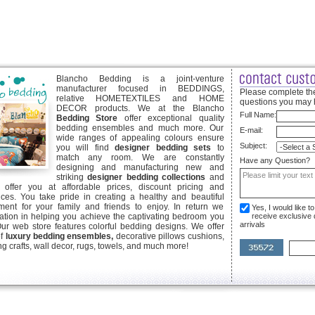
Blancho Bedding is a joint-venture
manufacturer focused in BEDDINGS,
Please complete the
relative HOMETEXTILES and HOME
questions you may 
DECOR products. We at the Blancho
Full Name:
Bedding Store
offer exceptional quality
bedding ensembles and much more. Our
E-mail:
wide ranges of appealing colours ensure
Subject:
you will find
designer bedding sets
to
match any room. We are constantly
Have any Question?
designing and manufacturing new and
striking
designer bedding collections
and
offer you at affordable prices, discount pricing and
ices. You take pride in creating a healthy and beautiful
ent for your family and friends to enjoy. In return we
Yes, I would like 
ication in helping you achieve the captivating bedroom you
receive exclusive
arrivals
Our web store features colorful bedding designs. We offer
of
luxury bedding ensembles,
decorative pillows cushions,
g crafts, wall decor, rugs, towels, and much more!