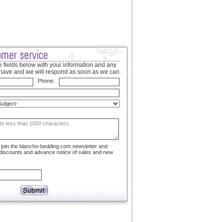
 fields below with your information and any
have and we will respond as soon as we can.
Phone:
to join the blancho-bedding.com newsletter and
 discounts and advance notice of sales and new