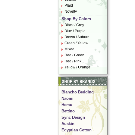
Plaid
Novelty
Shop By Colors
Black / Grey
Blue / Purple
Brown / Auburn
Green / Yellow
Mixed
Red / Green
Red / Pink
Yellow / Orange
Blancho Bedding
Naomi
Hemu
Bettino
Sync Design
Auskin
Egyptian Cotton