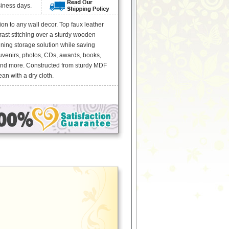
siness days.
n to any wall decor. Top faux leather
rast stitching over a sturdy wooden
ning storage solution while saving
uvenirs, photos, CDs, awards, books,
and more. Constructed from sturdy MDF
an with a dry cloth.