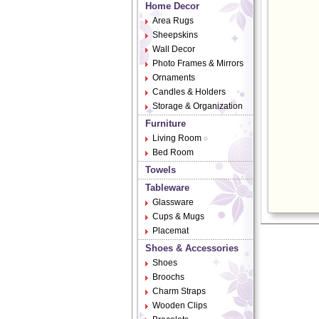
Home Decor
Area Rugs
Sheepskins
Wall Decor
Photo Frames & Mirrors
Ornaments
Candles & Holders
Storage & Organization
Furniture
Living Room
Bed Room
Towels
Tableware
Glassware
Cups & Mugs
Placemat
Shoes & Accessories
Shoes
Broochs
Charm Straps
Wooden Clips