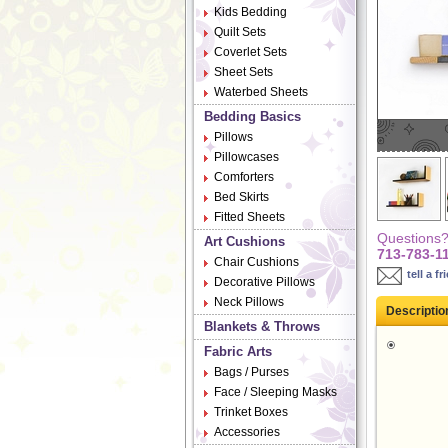
Kids Bedding
Quilt Sets
Coverlet Sets
Sheet Sets
Waterbed Sheets
Bedding Basics
Pillows
Pillowcases
Comforters
Bed Skirts
Fitted Sheets
Questions? 
Art Cushions
713-783-1
Chair Cushions
tell a fr
Decorative Pillows
Neck Pillows
Descriptio
Blankets & Throws
Fabric Arts
Bags / Purses
Face / Sleeping Masks
Trinket Boxes
Accessories