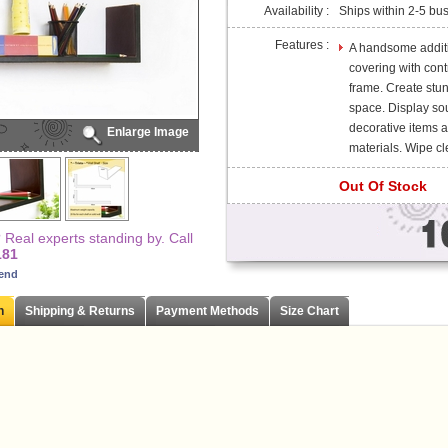
Availability :
Ships within 2-5 bu
Features :
A handsome additio
covering with cont
frame. Create stun
space. Display so
decorative items 
Enlarge Image
materials. Wipe cle
Out Of Stock
Real experts standing by. Call
181
iend
n
Shipping & Returns
Payment Methods
Size Chart