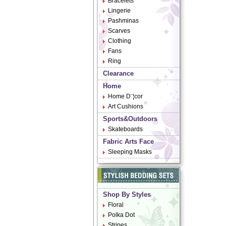
Bracelets
Lingerie
Pashminas
Scarves
Clothing
Fans
Ring
Clearance
Home
Home D¨¦cor
Art Cushions
Sports&Outdoors
Skateboards
Fabric Arts Face
Sleeping Masks
Shop By Styles
Floral
Polka Dot
Stripes