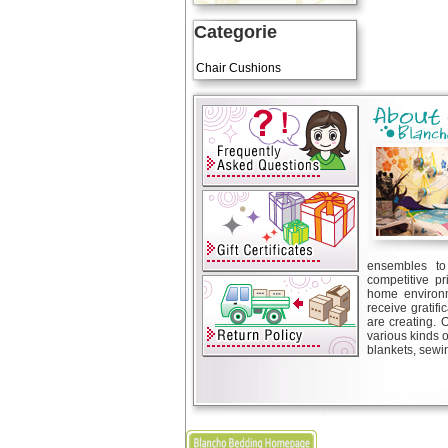
Categorie
Art Cushions
Chair Cushions
ensembles to 
competitive pr
home environm
receive gratif
are creating. 
various kinds 
blankets, sewin