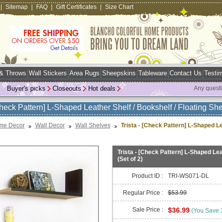
|
Sitemap
|
FAQ
|
Gift Certificates
|
Size Chart
 & Throws
Wall Stickers
Area Rugs
Sheepskins
Tableware
Contact Us
Testim
Buyer's picks
Closeouts
Hot deals
Any quest
Check Pattern] L-Shaped Leather Shelf / Bookshelf / Floating Shel
me Decor
Wall Decor
Wall Shelves
Trista - [Check Pattern] L-Shaped Lea
Trista - [Check Pattern] L-Shaped Leat
(Set of 2)
Product ID :
TRI-WS071-DL
Regular Price :
$53.99
Sale Price :
$36.99
(You Save