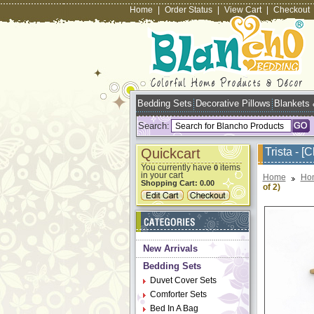
Home
|
Order Status
|
View Cart
|
Checkout
Bedding Sets
Decorative Pillows
Blankets
Search:
Quickcart
Trista - [
You currently have
items
0
in your cart
Home
Ho
Shopping Cart:
0.00
of 2)
New Arrivals
Bedding Sets
Duvet Cover Sets
Comforter Sets
Bed In A Bag