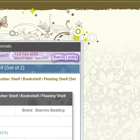
onials
713-783-1181
ions?
Mon-Fri 9am - 5pm CST
f (Set of 2)
ther Shelf / Bookshelf / Floating Shelf (Set
her Shelf / Bookshelf / Floating Shelf
Brand : Blancho Bedding
 31%)