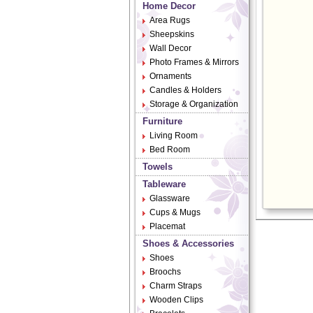
Home Decor
Area Rugs
Sheepskins
Wall Decor
Photo Frames & Mirrors
Ornaments
Candles & Holders
Storage & Organization
Furniture
Living Room
Bed Room
Towels
Tableware
Glassware
Cups & Mugs
Placemat
Shoes & Accessories
Shoes
Broochs
Charm Straps
Wooden Clips