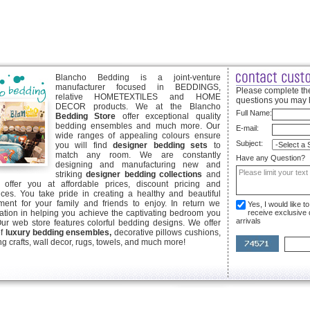
Blancho Bedding is a joint-venture
manufacturer focused in BEDDINGS,
Please complete the
relative HOMETEXTILES and HOME
questions you may 
DECOR products. We at the Blancho
Full Name:
Bedding Store
offer exceptional quality
bedding ensembles and much more. Our
E-mail:
wide ranges of appealing colours ensure
Subject:
you will find
designer bedding sets
to
match any room. We are constantly
Have any Question?
designing and manufacturing new and
striking
designer bedding collections
and
offer you at affordable prices, discount pricing and
ices. You take pride in creating a healthy and beautiful
ent for your family and friends to enjoy. In return we
Yes, I would like 
ication in helping you achieve the captivating bedroom you
receive exclusive
arrivals
Our web store features colorful bedding designs. We offer
of
luxury bedding ensembles,
decorative pillows cushions,
g crafts, wall decor, rugs, towels, and much more!