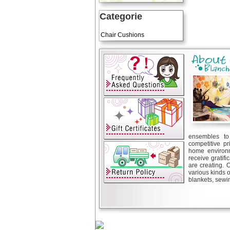
Categorie
Art Cushions
Chair Cushions
ensembles to 
competitive pr
home environm
receive gratif
are creating. 
various kinds 
blankets, sewin