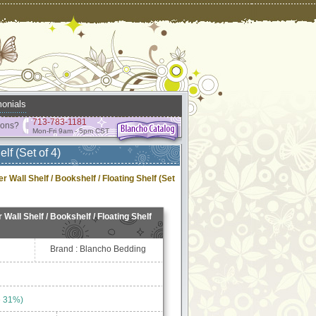
onials
713-783-1181
ions?
Mon-Fri 9am - 5pm CST
lf (Set of 4)
r Wall Shelf / Bookshelf / Floating Shelf (Set
 Wall Shelf / Bookshelf / Floating Shelf
Brand : Blancho Bedding
e 31%)