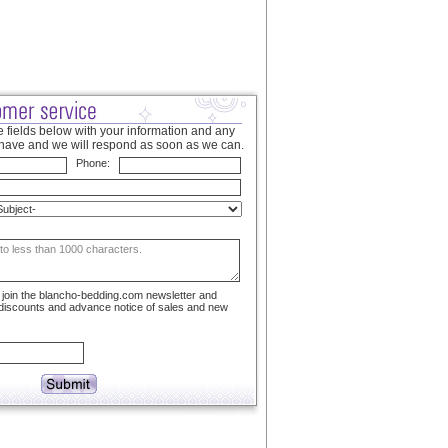
 fields below with your information and any
have and we will respond as soon as we can.
Phone:
to join the blancho-bedding.com newsletter and
 discounts and advance notice of sales and new