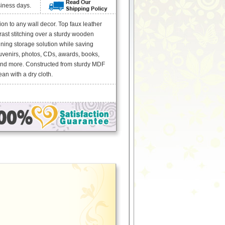
siness days.
n to any wall decor. Top faux leather
rast stitching over a sturdy wooden
ning storage solution while saving
uvenirs, photos, CDs, awards, books,
and more. Constructed from sturdy MDF
an with a dry cloth.