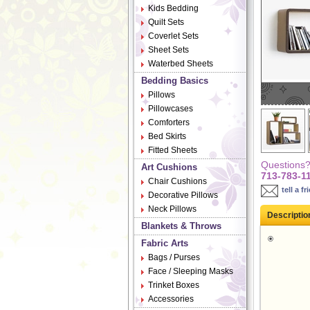
Kids Bedding
Quilt Sets
Coverlet Sets
Sheet Sets
Waterbed Sheets
Bedding Basics
Pillows
Pillowcases
Comforters
Bed Skirts
Fitted Sheets
Questions? 
Art Cushions
713-783-1
Chair Cushions
tell a fr
Decorative Pillows
Neck Pillows
Descriptio
Blankets & Throws
Fabric Arts
Bags / Purses
Face / Sleeping Masks
Trinket Boxes
Accessories