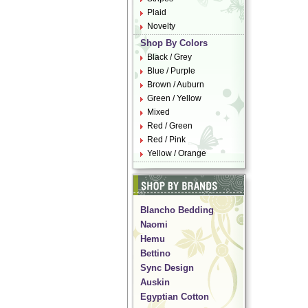
Plaid
Novelty
Shop By Colors
Black / Grey
Blue / Purple
Brown / Auburn
Green / Yellow
Mixed
Red / Green
Red / Pink
Yellow / Orange
Blancho Bedding
Naomi
Hemu
Bettino
Sync Design
Auskin
Egyptian Cotton