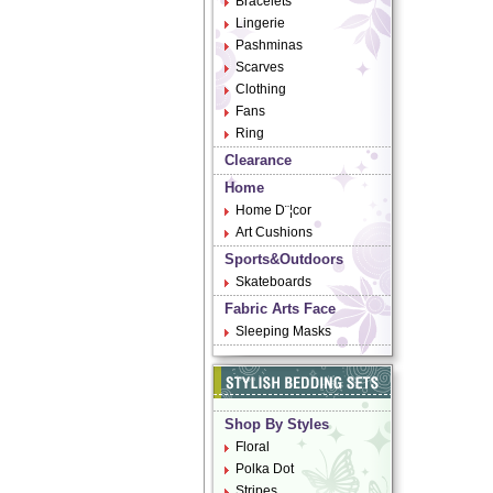
Bracelets
Lingerie
Pashminas
Scarves
Clothing
Fans
Ring
Clearance
Home
Home D¨¦cor
Art Cushions
Sports&Outdoors
Skateboards
Fabric Arts Face
Sleeping Masks
Shop By Styles
Floral
Polka Dot
Stripes