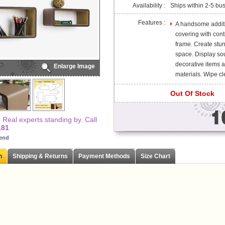
Availability :
Ships within 2-5 bu
Features :
A handsome additio
covering with cont
frame. Create stun
space. Display so
decorative items 
Enlarge Image
materials. Wipe cle
Out Of Stock
Real experts standing by. Call
181
iend
n
Shipping & Returns
Payment Methods
Size Chart