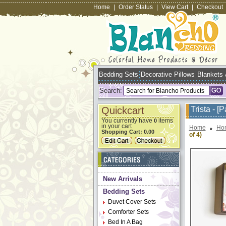
Home
|
Order Status
|
View Cart
|
Checkout
Bedding Sets
Decorative Pillows
Blankets
Search:
Quickcart
Trista - [
You currently have
items
0
in your cart
Home
Ho
Shopping Cart:
0.00
of 4)
New Arrivals
Bedding Sets
Duvet Cover Sets
Comforter Sets
Bed In A Bag