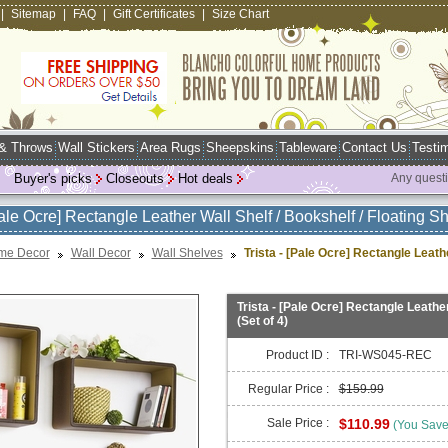
|
Sitemap
|
FAQ
|
Gift Certificates
|
Size Chart
 & Throws
Wall Stickers
Area Rugs
Sheepskins
Tableware
Contact Us
Testim
Buyer's picks
Closeouts
Hot deals
Any quest
Pale Ocre] Rectangle Leather Wall Shelf / Bookshelf / Floating She
me Decor
Wall Decor
Wall Shelves
Trista - [Pale Ocre] Rectangle Leathe
Trista - [Pale Ocre] Rectangle Leather
(Set of 4)
Product ID :
TRI-WS045-REC
Regular Price :
$159.99
Sale Price :
$110.99
(You Sav