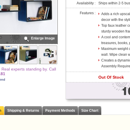
Availability :
Ships within 2-5 bu
Features :
Adds a rich upsca
decor with the sty
Top faux leather co
sturdy wooden fra
A cool and contem
Enlarge Image
treasures, books, p
Maximum weight cap
wall. Wipe clean wi
Creates a dynami
Assembly Require
Real experts standing by. Call
181
Out Of Stock
iend
n
Shipping & Returns
Payment Methods
Size Chart