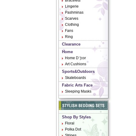
Bracelets
Lingerie
Pashminas
Scarves
Clothing
Fans
Ring
Clearance
Home
Home D¨¦cor
Art Cushions
Sports&Outdoors
Skateboards
Fabric Arts Face
Sleeping Masks
Shop By Styles
Floral
Polka Dot
Stripes