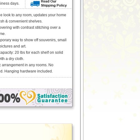
siness days.
le look to any room, updates your home
lish & convenient shelves.
vering with contrast stitching over a
me.
porary way to show off souvenirs, small
ictures and art.
acity: 20 lbs for each shelf on solid
th a dry cloth.
c arrangement in any rooms. No
d. Hanging hardware included.