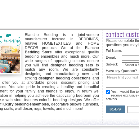
Blancho Bedding is a joint-venture
manufacturer focused in BEDDINGS,
Please complete the
relative HOMETEXTILES and HOME
questions you may 
DECOR products. We at the Blancho
Full Name:
Bedding Store
offer exceptional quality
bedding ensembles and much more. Our
E-mail:
wide ranges of appealing colours ensure
Subject:
you will find
designer bedding sets
to
match any room. We are constantly
Have any Question?
designing and manufacturing new and
striking
designer bedding collections
and
offer you at affordable prices, discount pricing and
ices. You take pride in creating a healthy and beautiful
ent for your family and friends to enjoy. In return we
Yes, I would like 
ication in helping you achieve the captivating bedroom you
receive exclusive
arrivals
Our web store features colorful bedding designs. We offer
of
luxury bedding ensembles,
decorative pillows cushions,
g crafts, wall decor, rugs, towels, and much more!