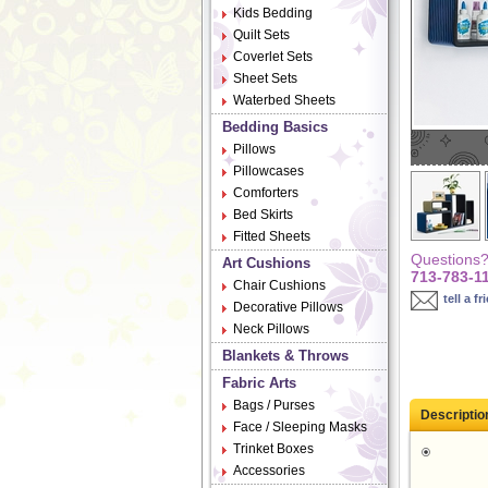
Kids Bedding
Quilt Sets
Coverlet Sets
Sheet Sets
Waterbed Sheets
Bedding Basics
Pillows
Pillowcases
Comforters
Bed Skirts
Fitted Sheets
Questions? 
Art Cushions
713-783-1
Chair Cushions
tell a fr
Decorative Pillows
Neck Pillows
Blankets & Throws
Fabric Arts
Bags / Purses
Descriptio
Face / Sleeping Masks
Trinket Boxes
Accessories