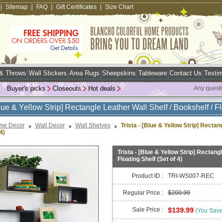
|
Sitemap
|
FAQ
|
Gift Certificates
|
Size Chart
 & Throws
Wall Stickers
Area Rugs
Sheepskins
Tableware
Contact Us
Testim
Buyer's picks
Closeouts
Hot deals
Any quest
Blue & Yellow Strip] Rectangle Leather Wall Shelf / Bookshelf / Fl
me Decor
Wall Decor
Wall Shelves
Trista - [Blue & Yellow Strip] Rectan
4)
Trista - [Blue & Yellow Strip] Rectang
Floating Shelf (Set of 4)
Product ID :
TRI-WS007-REC
Regular Price :
$200.99
Sale Price :
$139.99
(You Sav