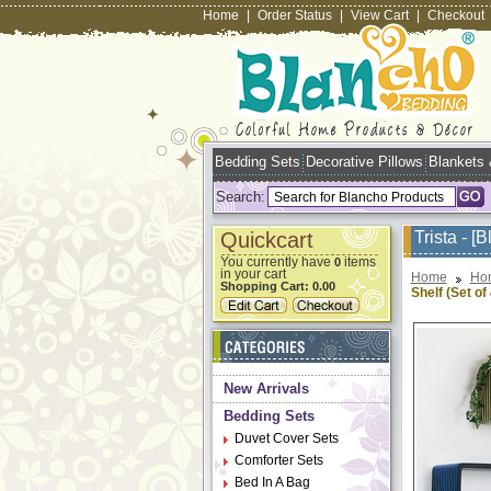
Home
|
Order Status
|
View Cart
|
Checkout
Bedding Sets
Decorative Pillows
Blankets
Search:
Quickcart
Trista - [
You currently have
items
0
in your cart
Home
Ho
Shopping Cart:
0.00
Shelf (Set of 
New Arrivals
Bedding Sets
Duvet Cover Sets
Comforter Sets
Bed In A Bag