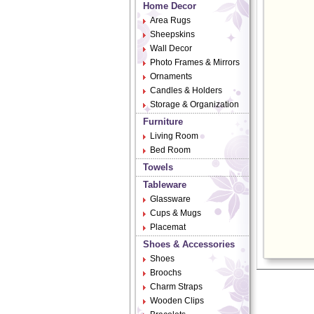
Home Decor
Area Rugs
Sheepskins
Wall Decor
Photo Frames & Mirrors
Ornaments
Candles & Holders
Storage & Organization
Furniture
Living Room
Bed Room
Towels
Tableware
Glassware
Cups & Mugs
Placemat
Shoes & Accessories
Shoes
Broochs
Charm Straps
Wooden Clips