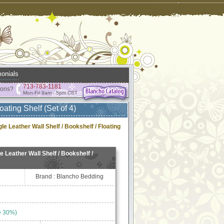
onials
713-783-1181
ions?
Mon-Fri 9am - 5pm CST
oating Shelf (Set of 4)
gle Leather Wall Shelf / Bookshelf / Floating
le Leather Wall Shelf / Bookshelf /
Brand : Blancho Bedding
e 30%)