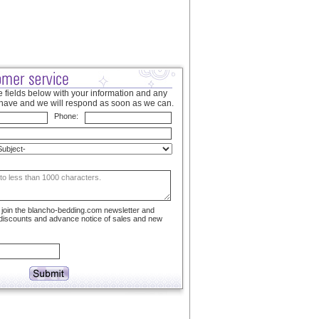
 fields below with your information and any
have and we will respond as soon as we can.
Phone:
to join the blancho-bedding.com newsletter and
 discounts and advance notice of sales and new