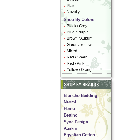
Plaid
Novelty
Shop By Colors
Black / Grey
Blue / Purple
Brown / Auburn
Green / Yellow
Mixed
Red / Green
Red / Pink
Yellow / Orange
Blancho Bedding
Naomi
Hemu
Bettino
Sync Design
Auskin
Egyptian Cotton