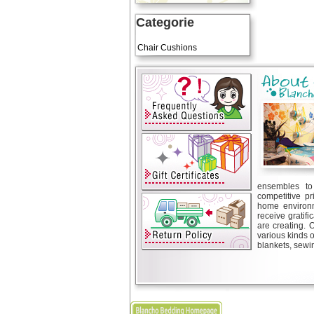
Categorie
Art Cushions
Chair Cushions
ensembles to 
competitive pr
home environm
receive gratif
are creating. 
various kinds 
blankets, sewin