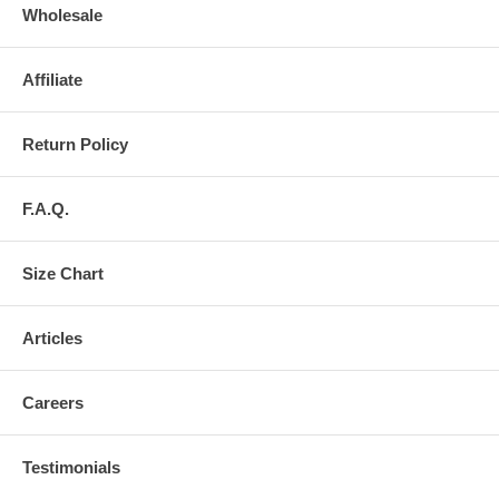
Wholesale
Affiliate
Return Policy
F.A.Q.
Size Chart
Articles
Careers
Testimonials