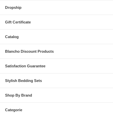
Dropship
Gift Certificate
Catalog
Blancho Discount Products
Satisfaction Guarantee
Stylish Bedding Sets
Shop By Brand
Categorie