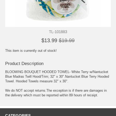
TL-101883
$13.99
$19.99
This item is currently out of stock!
Product Description
BLOOMING BOUQUET HOODED TOWEL- White Terry w/Nantucket
Blue Madras Twill Hood/Trim; 32" x 30".Nantucket Blue Terry Hooded
Towel. Hooded Towels measure 32" x 30".
We do NOT accept returns.The exception is if there are damages in
the delivery which must be reported within 89 hours of receipt.
CATEGORIES