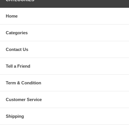
Home
Categories
Contact Us
Tell a Friend
Term & Condition
Customer Service
Shipping