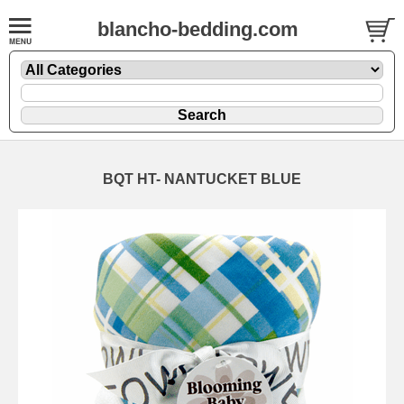
blancho-bedding.com
BQT HT- NANTUCKET BLUE