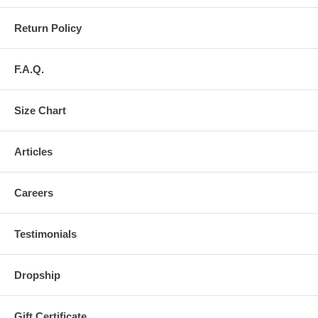
Return Policy
F.A.Q.
Size Chart
Articles
Careers
Testimonials
Dropship
Gift Certificate