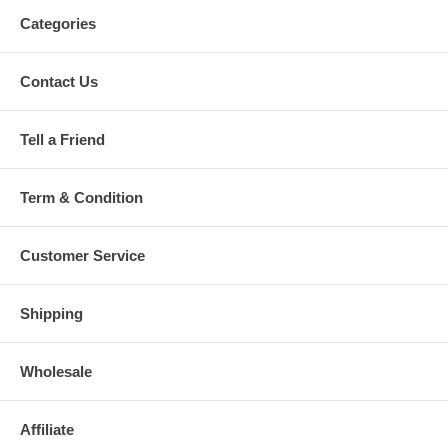
Categories
Contact Us
Tell a Friend
Term & Condition
Customer Service
Shipping
Wholesale
Affiliate