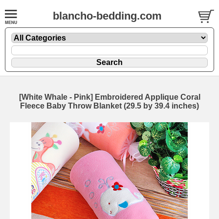
blancho-bedding.com
[White Whale - Pink] Embroidered Applique Coral
Fleece Baby Throw Blanket (29.5 by 39.4 inches)