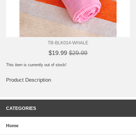
TB-BLK014-WHALE
$19.99
$29.99
This item is currently out of stock!
Product Description
CATEGORIES
Home