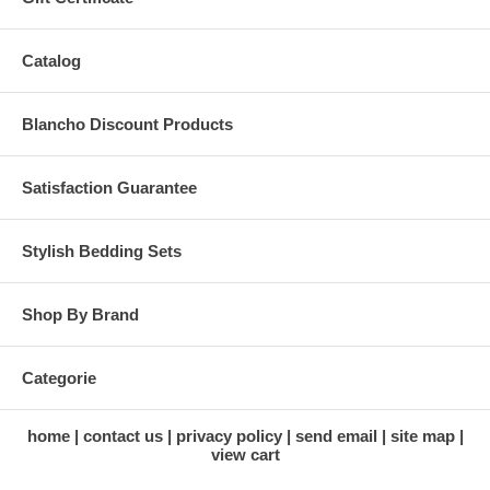
Catalog
Blancho Discount Products
Satisfaction Guarantee
Stylish Bedding Sets
Shop By Brand
Categorie
home
contact us
privacy policy
send email
site map
view cart