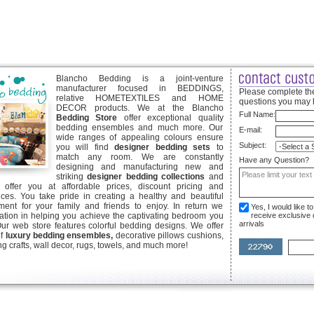
Blancho Bedding is a joint-venture
manufacturer focused in BEDDINGS,
Please complete the
relative HOMETEXTILES and HOME
questions you may 
DECOR products. We at the Blancho
Full Name:
Bedding Store
offer exceptional quality
bedding ensembles and much more. Our
E-mail:
wide ranges of appealing colours ensure
Subject:
you will find
designer bedding sets
to
match any room. We are constantly
Have any Question?
designing and manufacturing new and
striking
designer bedding collections
and
offer you at affordable prices, discount pricing and
ices. You take pride in creating a healthy and beautiful
ent for your family and friends to enjoy. In return we
Yes, I would like 
ication in helping you achieve the captivating bedroom you
receive exclusive
arrivals
Our web store features colorful bedding designs. We offer
of
luxury bedding ensembles,
decorative pillows cushions,
g crafts, wall decor, rugs, towels, and much more!