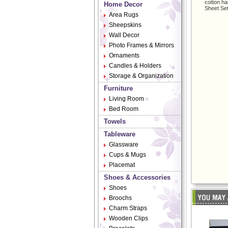
cotton ha
Home Decor
Sheet Set
Area Rugs
Sheepskins
Wall Decor
Photo Frames & Mirrors
Ornaments
Candles & Holders
Storage & Organization
Furniture
Living Room
Bed Room
Towels
Tableware
Glassware
Cups & Mugs
Placemat
Shoes & Accessories
Shoes
Broochs
Charm Straps
Wooden Clips