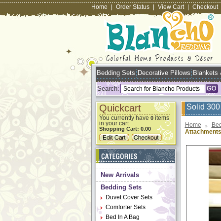
Home
|
Order Status
|
View Cart
|
Checkout
Bedding Sets
Decorative Pillows
Blankets
Search:
Quickcart
Solid 300
You currently have
items
0
in your cart
Home
Bed
Shopping Cart:
0.00
Attachment
New Arrivals
Bedding Sets
Duvet Cover Sets
Comforter Sets
Bed In A Bag