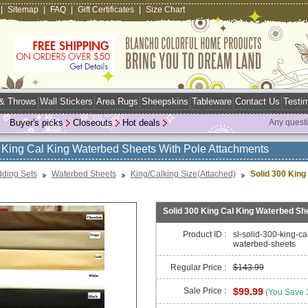
|
Sitemap
|
FAQ
|
Gift Certificates
|
Size Chart
 & Throws
Wall Stickers
Area Rugs
Sheepskins
Tableware
Contact Us
Testim
Buyer's picks
Closeouts
Hot deals
Any quest
 King Cal King Waterbed Sheets With Pole Attachments
ding Sets
Waterbed Sheets
King/Calking Size(Attached)
Solid 300 King
s
Solid 300 King Cal King Waterbed Sh
Product ID :
sl-solid-300-king-ca
waterbed-sheets
Regular Price :
$143.99
Sale Price :
$99.99
(You Save