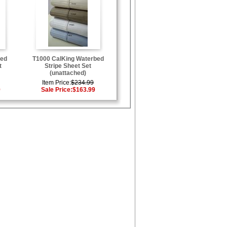
bed
T1000 CalKing Waterbed
t
Stripe Sheet Set
(unattached)
Item Price:
$234.99
9
Sale Price:
$163.99