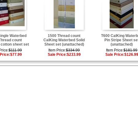
ingle Waterbed
1500 Thread count
T600 CalKing Water
Thread count
CalKing Waterbed Solid
Pin Stripe Sheet se
 cotton sheet set
Sheet set (unattached)
(unattached)
Price:
$111.99
Item Price:
$334.99
Item Price:
$181.99
Price:
$77.99
Sale Price:
$233.99
Sale Price:
$126.9