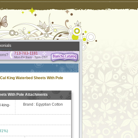
onials
713-783-1181
ions?
Mon-Fri 9am - 5pm CST
 Cal King Waterbed Sheets With Pole
eets With Pole Attachments
Brand : Egyptian Cotton
l-king-
 31%)