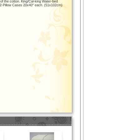
 of the cotton. King/Cal-king Water-bed
 2-Pillow Cases 20x40" each. (51x102cm)