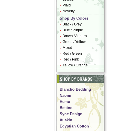
Plaid
Novelty
Shop By Colors
Black / Grey
Blue / Purple
Brown / Auburn
Green / Yellow
Mixed
Red / Green
Red / Pink
Yellow / Orange
Blancho Bedding
Naomi
Hemu
Bettino
Sync Design
Auskin
Egyptian Cotton