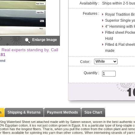
Availability :
Ships within 2-5 bu
Features :
Royal Tradition B
Superior Single y
4" Hemming with P
Fitted sheet Pock
Hold
Enlarge Image
Fitted & Flat sheet
Real experts standing by. Call
made
181
iend
Color:
Quantity :
n
Shipping & Returns
Payment Methods
Size Chart
King Waterbed Sheet set attached made with by Sateen weave, woven in the best authentic wa
% Egyptian cotton, it iss not just cotton grown in Egypt. It is a particular type of long-staple c
cotton has the longest fibers. That is, when you pull the cotton from the cotton plant and r
r fibers available for spinning into yarn than other cottons. When intertwining strands of yarn