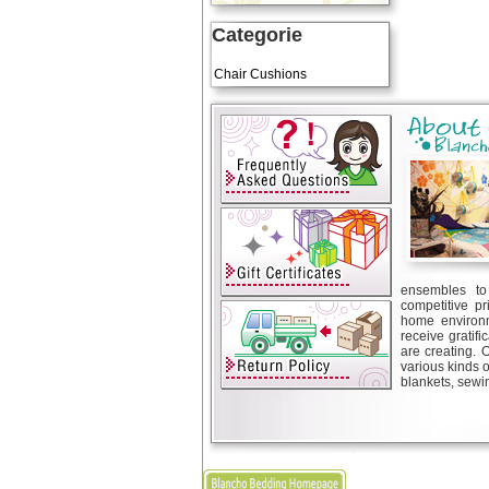
Categorie
Art Cushions
Chair Cushions
ensembles to 
competitive pr
home environm
receive gratif
are creating. 
various kinds 
blankets, sewin