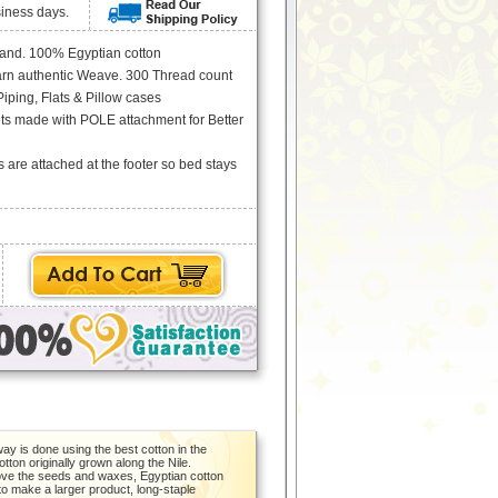
siness days.
rand. 100% Egyptian cotton
arn authentic Weave. 300 Thread count
iping, Flats & Pillow cases
ets made with POLE attachment for Better
s are attached at the footer so bed stays
y is done using the best cotton in the
otton originally grown along the Nile.
emove the seeds and waxes, Egyptian cotton
 to make a larger product, long-staple