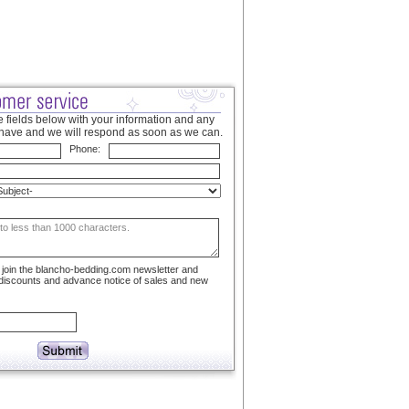
 fields below with your information and any
have and we will respond as soon as we can.
Phone:
to join the blancho-bedding.com newsletter and
 discounts and advance notice of sales and new