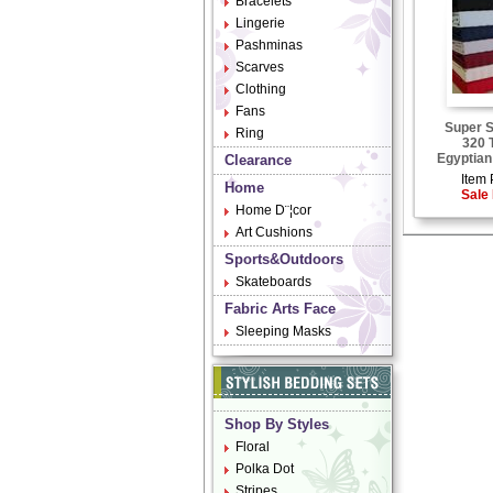
Bracelets
Lingerie
Pashminas
Scarves
Clothing
Fans
Super S
Ring
320 
Egyptian
Clearance
Item 
Home
Sale 
Home D¨¦cor
Art Cushions
Sports&Outdoors
Skateboards
Fabric Arts Face
Sleeping Masks
Shop By Styles
Floral
Polka Dot
Stripes