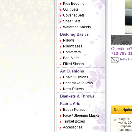
Kids Bedding
Quilt Sets
Coverlet Sets
Sheet Sets
Waterbed Sheets
Bedding Basics
Pillows
Pillowcases
Questions? 
Comforters
713-783-1
Bed Skirts
tell a fr
Fitted Sheets
Art Cushions
Chair Cushions
Decorative Pillows
Neck Pillows
Blankets & Throws
Fabric Arts
Bags / Purses
Descriptio
Face / Sleeping Masks
King/Cal-
Trinket Boxes
world. 100
Egyptian 
Accessories
has longe