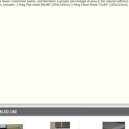
s fewer connection points, and therefore a greater percentage of area is the natural softness
s Includes: 1-King Flat sheet 80x96" (203x244cm) 1-King Fitted Sheet 72x84" (183x213cm)