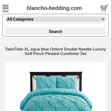
blancho-bedding.com
Twin/Twin XL aqua blue Oxford Double Needle Luxury
Soft Pinch Pleated Comforter Set