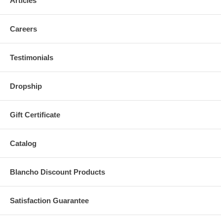
Articles
Careers
Testimonials
Dropship
Gift Certificate
Catalog
Blancho Discount Products
Satisfaction Guarantee