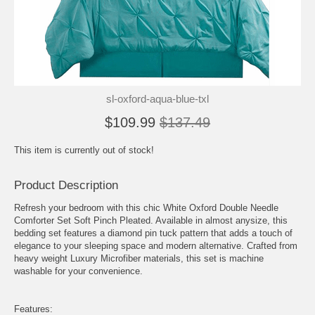
sl-oxford-aqua-blue-txl
$109.99
$137.49
This item is currently out of stock!
Product Description
Refresh your bedroom with this chic White Oxford Double Needle
Comforter Set Soft Pinch Pleated. Available in almost anysize, this
bedding set features a diamond pin tuck pattern that adds a touch of
elegance to your sleeping space and modern alternative. Crafted from
heavy weight Luxury Microfiber materials, this set is machine
washable for your convenience.
Features: