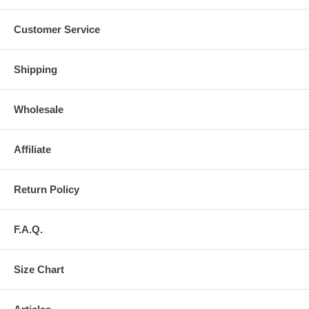
Customer Service
Shipping
Wholesale
Affiliate
Return Policy
F.A.Q.
Size Chart