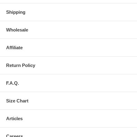
Shipping
Wholesale
Affiliate
Return Policy
F.A.Q.
Size Chart
Articles
Careers