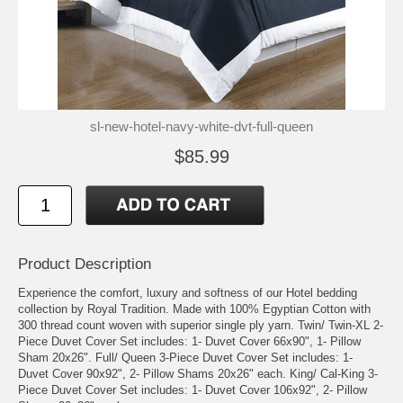
sl-new-hotel-navy-white-dvt-full-queen
$85.99
Product Description
Experience the comfort, luxury and softness of our Hotel bedding
collection by Royal Tradition. Made with 100% Egyptian Cotton with
300 thread count woven with superior single ply yarn. Twin/ Twin-XL 2-
Piece Duvet Cover Set includes: 1- Duvet Cover 66x90", 1- Pillow
Sham 20x26". Full/ Queen 3-Piece Duvet Cover Set includes: 1-
Duvet Cover 90x92", 2- Pillow Shams 20x26" each. King/ Cal-King 3-
Piece Duvet Cover Set includes: 1- Duvet Cover 106x92", 2- Pillow