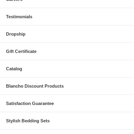
Testimonials
Dropship
Gift Certificate
Catalog
Blancho Discount Products
Satisfaction Guarantee
Stylish Bedding Sets