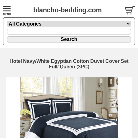
blancho-bedding.com
Hotel Navy/White Egyptian Cotton Duvet Cover Set
Full/ Queen (3PC)