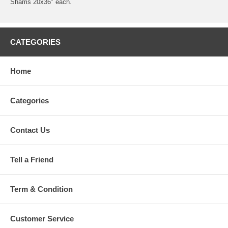
Shams 20x36" each.
CATEGORIES
Home
Categories
Contact Us
Tell a Friend
Term & Condition
Customer Service