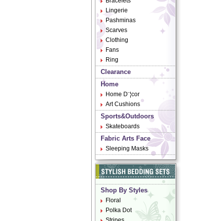
Bracelets
Lingerie
Pashminas
Scarves
Clothing
Fans
Ring
Clearance
Home
Home D¨¦cor
Art Cushions
Sports&Outdoors
Skateboards
Fabric Arts Face
Sleeping Masks
Shop By Styles
Floral
Polka Dot
Stripes