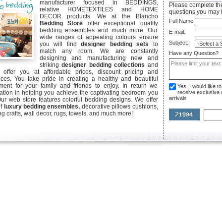
manufacturer focused in BEDDINGS,
Please complete the
relative HOMETEXTILES and HOME
questions you may 
DECOR products. We at the Blancho
Full Name:
Bedding Store
offer exceptional quality
bedding ensembles and much more. Our
E-mail:
wide ranges of appealing colours ensure
Subject:
you will find
designer bedding sets
to
match any room. We are constantly
Have any Question?
designing and manufacturing new and
striking
designer bedding collections
and
offer you at affordable prices, discount pricing and
ices. You take pride in creating a healthy and beautiful
ent for your family and friends to enjoy. In return we
Yes, I would like 
ication in helping you achieve the captivating bedroom you
receive exclusive
arrivals
Our web store features colorful bedding designs. We offer
of
luxury bedding ensembles,
decorative pillows cushions,
g crafts, wall decor, rugs, towels, and much more!