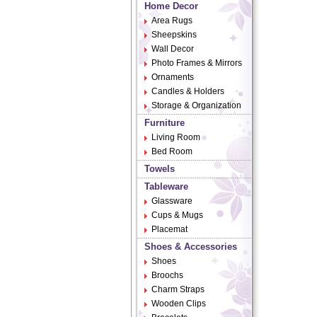
Home Decor
Area Rugs
Sheepskins
Wall Decor
Photo Frames & Mirrors
Ornaments
Candles & Holders
Storage & Organization
Furniture
Living Room
Bed Room
Towels
Tableware
Glassware
Cups & Mugs
Placemat
Shoes & Accessories
Shoes
Broochs
Charm Straps
Wooden Clips