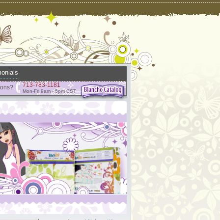
onials
713-783-1181
ions?
Mon-Fri 9am - 5pm CST