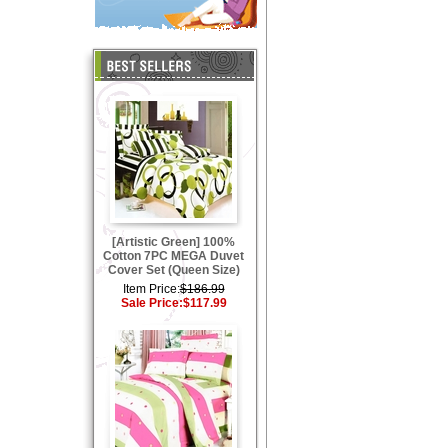
[Artistic Green] 100%
Cotton 7PC MEGA Duvet
Cover Set (Queen Size)
Item Price:
$186.99
Sale Price:
$117.99