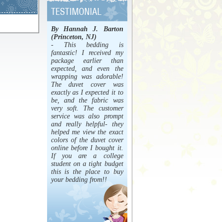
By Hannah J. Barton
(Princeton, NJ)
- This bedding is
fantastic! I received my
package earlier than
expected, and even the
wrapping was adorable!
The duvet cover was
exactly as I expected it to
be, and the fabric was
very soft. The customer
service was also prompt
and really helpful- they
helped me view the exact
colors of the duvet cover
online before I bought it.
If you are a college
student on a tight budget
this is the place to buy
your bedding from!!