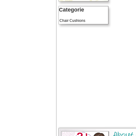
Categorie
Art Cushions
Chair Cushions