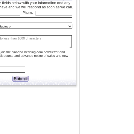
 fields below with your information and any
have and we will respond as soon as we can.
Phone:
to join the blancho-bedding.com newsletter and
 discounts and advance notice of sales and new