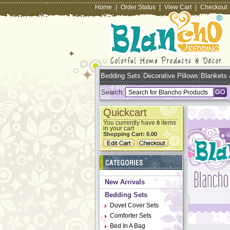
Home
|
Order Status
|
View Cart
|
Checkout
Bedding Sets
Decorative Pillows
Blankets
Search:
Quickcart
You currently have
items
0
in your cart
Shopping Cart:
0.00
New Arrivals
Bedding Sets
Duvet Cover Sets
Comforter Sets
Bed In A Bag