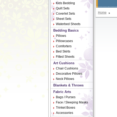
Kids Bedding
Quilt Sets
Home
Coverlet Sets
Sheet Sets
Waterbed Sheets
Bedding Basics
Pillows
Pillowcases
Comforters
Bed Skirts
Fitted Sheets
Art Cushions
Chair Cushions
Decorative Pillows
Neck Pillows
Blankets & Throws
Fabric Arts
Bags / Purses
Face / Sleeping Masks
Trinket Boxes
Accessories