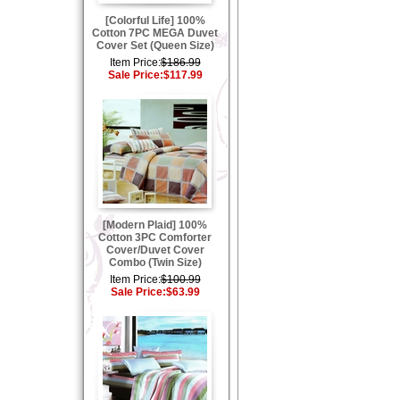
[Colorful Life] 100%
Cotton 7PC MEGA Duvet
Cover Set (Queen Size)
Item Price:
$186.99
Sale Price:
$117.99
[Modern Plaid] 100%
Cotton 3PC Comforter
Cover/Duvet Cover
Combo (Twin Size)
Item Price:
$100.99
Sale Price:
$63.99