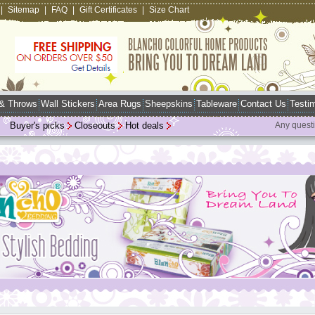
|
Sitemap
|
FAQ
|
Gift Certificates
|
Size Chart
 & Throws
Wall Stickers
Area Rugs
Sheepskins
Tableware
Contact Us
Testim
Buyer's picks
Closeouts
Hot deals
Any quest