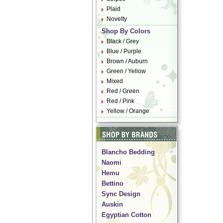
Plaid
Novelty
Shop By Colors
Black / Grey
Blue / Purple
Brown / Auburn
Green / Yellow
Mixed
Red / Green
Red / Pink
Yellow / Orange
Blancho Bedding
Naomi
Hemu
Bettino
Sync Design
Auskin
Egyptian Cotton