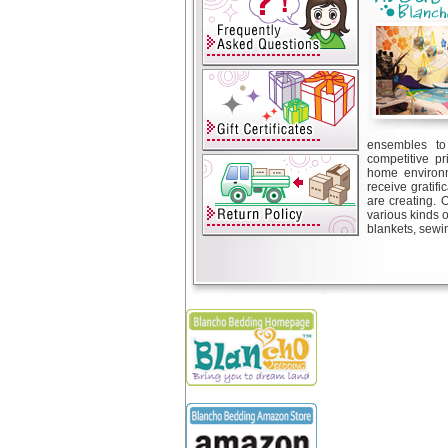
ensembles to 
competitive pr
home environm
receive gratif
are creating. 
various kinds 
blankets, sewin