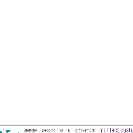
Blancho Bedding is a joint-venture