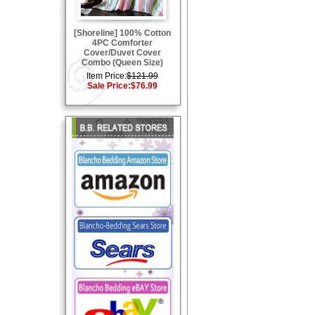
[Shoreline] 100% Cotton
4PC Comforter
Cover/Duvet Cover
Combo (Queen Size)
Item Price:
$121.99
Sale Price:
$76.99