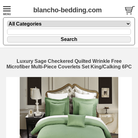
blancho-bedding.com
Luxury Sage Checkered Quilted Wrinkle Free
Microfiber Multi-Piece Coverlets Set King/Calking 6PC