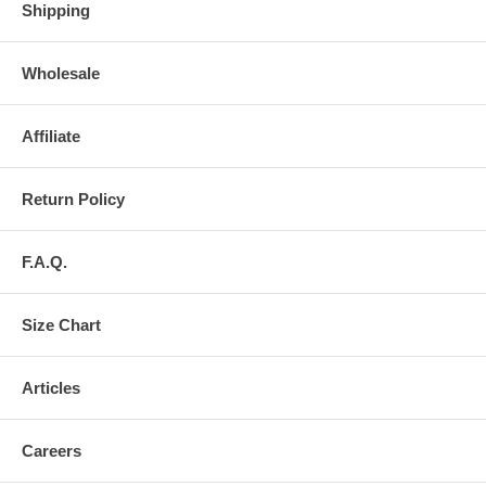
Shipping
Wholesale
Affiliate
Return Policy
F.A.Q.
Size Chart
Articles
Careers