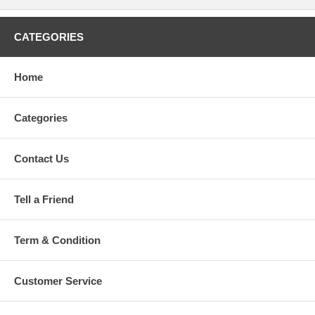
CATEGORIES
Home
Categories
Contact Us
Tell a Friend
Term & Condition
Customer Service