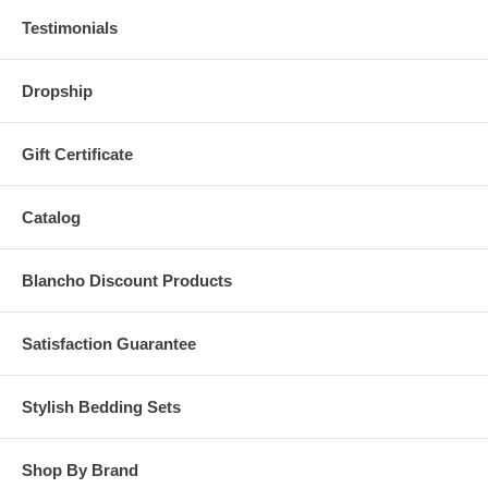
Testimonials
Dropship
Gift Certificate
Catalog
Blancho Discount Products
Satisfaction Guarantee
Stylish Bedding Sets
Shop By Brand