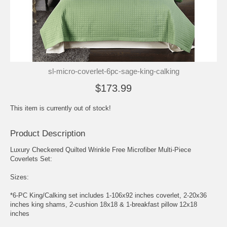
sl-micro-coverlet-6pc-sage-king-calking
$173.99
This item is currently out of stock!
Product Description
Luxury Checkered Quilted Wrinkle Free Microfiber Multi-Piece
Coverlets Set:
Sizes:
*6-PC King/Calking set includes 1-106x92 inches coverlet, 2-20x36
inches king shams, 2-cushion 18x18 & 1-breakfast pillow 12x18
inches