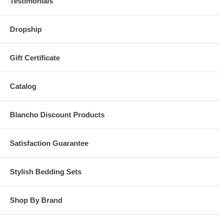
Testimonials
Dropship
Gift Certificate
Catalog
Blancho Discount Products
Satisfaction Guarantee
Stylish Bedding Sets
Shop By Brand