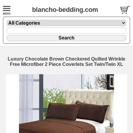
blancho-bedding.com
Luxury Chocolate Brown Checkered Quilted Wrinkle
Free Microfiber 2 Piece Coverlets Set Twin/Twin XL