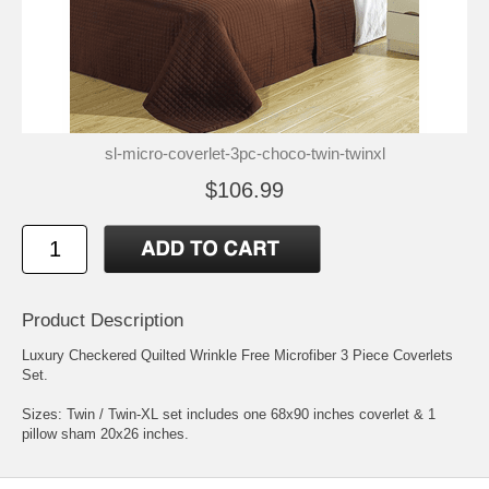
sl-micro-coverlet-3pc-choco-twin-twinxl
$106.99
Product Description
Luxury Checkered Quilted Wrinkle Free Microfiber 3 Piece Coverlets
Set.
Sizes: Twin / Twin-XL set includes one 68x90 inches coverlet & 1
pillow sham 20x26 inches.