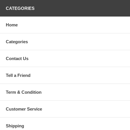
CATEGORIES
Home
Categories
Contact Us
Tell a Friend
Term & Condition
Customer Service
Shipping