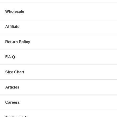
Wholesale
Affiliate
Return Policy
F.A.Q.
Size Chart
Articles
Careers